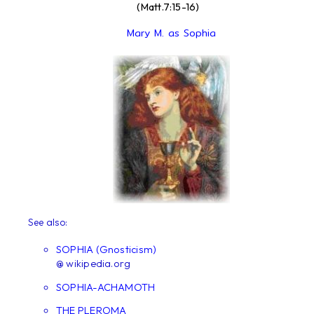
(Matt.7:15-16)
Mary M. as Sophia
See also:
SOPHIA (Gnosticism)
@ wikipedia.org
SOPHIA-ACHAMOTH
THE PLEROMA