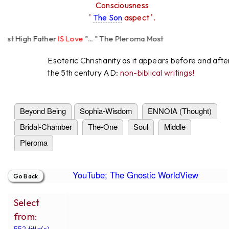
Consciousness
'
The Son
aspect '.
t High Father
IS Love
"... " The Pleroma Most
 Father Loves
All
Equally "...
Esoteric Christianity as it appears before and afte
the 5th century AD:
non-biblical writings!
Beyond Being
Sophia-Wisdom
ENNOIA (Thought)
Bridal-Chamber
The-One
Soul
Middle
Pleroma
YouTube; The Gnostic WorldView
Select
from:
552 title(s).