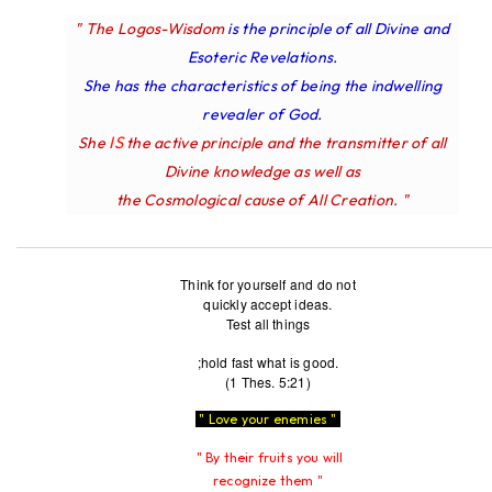
" The Logos-Wisdom
is the principle of all Divine and
Esoteric Revelations.
She has the characteristics of being the indwelling
revealer of God.
IS
She
the active principle and the transmitter of all
Divine knowledge as well as
the Cosmological cause of All Creation. "
Think for yourself and do not
quickly accept ideas.
Test all things
;hold fast what is good.
(1 Thes. 5:21)
" Love your enemies "
" By their fruits you will
recognize them "