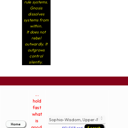
rule systems.
Gnosis
dissolves
systems from
within.
It does not
rebel
outwardly. It
outgrows
control
silently.
...
hold
fast
what
is
good.
SELECT; and