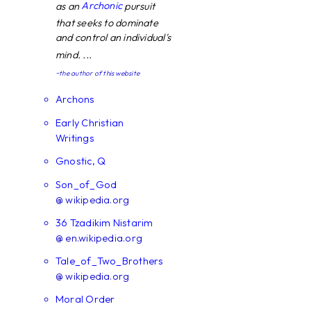
Archonic
as an
pursuit
that seeks to dominate
and control an individual's
mind. ...
~the author of this website
Archons
Early Christian
Writings
Gnostic, Q
Son_of_God
@ wikipedia.org
36 Tzadikim Nistarim
@ en.wikipedia.org
Tale_of_Two_Brothers
@ wikipedia.org
Moral Order