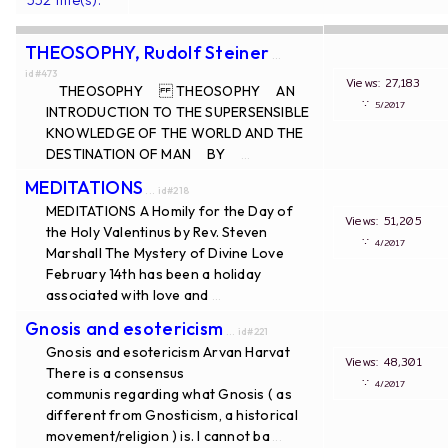
THEOSOPHY, Rudolf Steiner
...
id#473
Views: 27,183
THEOSOPHY THEOSOPHY AN
∵
5/2017
INTRODUCTION TO THE SUPERSENSIBLE
KNOWLEDGE OF THE WORLD AND THE
DESTINATION OF MAN BY
...
MEDITATIONS
... id#218
MEDITATIONS A Homily for the Day of
Views: 51,205
the Holy Valentinus by Rev. Steven
∵
4/2017
Marshall The Mystery of Divine Love
February 14th has been a holiday
associated with love and
...
Gnosis and esotericism
... id#221
Gnosis and esotericism Arvan Harvat
Views: 48,301
There is a consensus
∵
4/2017
communis regarding what Gnosis ( as
different from Gnosticism, a historical
movement/religion ) is. I cannot ba
...