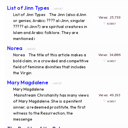
List of Jinn Types
... id#487
List of Jinn Types The Jinn (also dJinn
Views: 25,739
or genies, Arabic: ????‎ al-Jinn, singular
∵
6/2017
????? al-Jinn?) are spiritual creatures in
Islam and Arabic folklore. They are
mentioned i
...
Norea
... id#232
Norea The title of this article makes a
Views: 34,086
bold claim, in a crowded and competitive
∵
4/2017
field of feminine divinities that includes
the Virgin
...
Mary Magdalene
... id#233
Mary Magdalene
Mainstream Christianity has many views
Views: 49,193
of Mary Magdalene. She is a penitent
∵
4/2017
sinner, a redeemed prostitute, the first
witness to the Resurrection, the
messenge
...