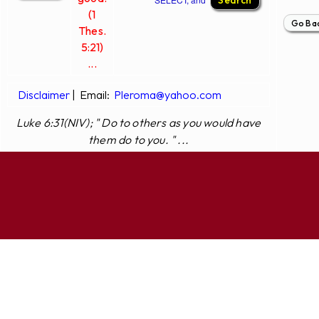
(1
Thes.
5:21)
...
Disclaimer
|
Email:
Pleroma@yahoo.com
Luke 6:31(NIV); " Do to others as you would have
them do to you. " ...