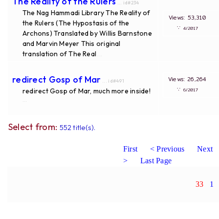
The Reality of the Rulers
... id#234
The Nag Hammadi Library The Reality of
Views: 53,310
the Rulers (The Hypostasis of the
∵
4/2017
Archons) Translated by Willis Barnstone
and Marvin Meyer This original
translation of The Real
...
redirect Gosp of Mar
Views: 26,264
... id#491
∵
redirect Gosp of Mar, much more inside!
6/2017
...
Select from:
552 title(s).
First
< Previous
Next
>
Last Page
33
1