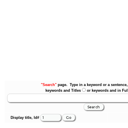
"Search"
page. Type in a keyword or a sentence, 
keywords and Titles
or keywords and in Ful
Display title, Id#