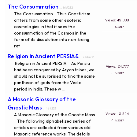
The Consummation
... id#222
The Consummation Thus Gnosticism
differs from some other esoteric
Views: 49,388
cosmologies in that it sees the
∵
4/2017
consummation of the Cosmos in the
form of its dissolution into non-being,
rat
...
Religion in Ancient PERSIA&
... id#479
Religion in Ancient PERSIA As Persia
Views: 24,777
had been conquered by Aryan tribes, we
∵
6/2017
should not be surprised to find the same
pantheon of gods from the Vedic
period in India. These w
...
A Masonic Glossary of the
Gnostic Mass
... id#225
Views: 10,524
A Masonic Glossary of the Gnostic Mass
∵
The following alphabetized series of
4/2017
articles are collected from various old
Masonic reference works. The details