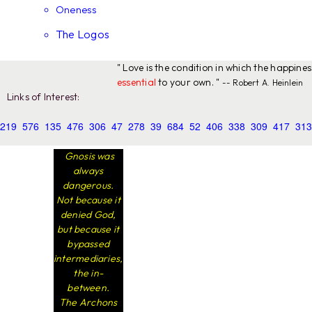
Oneness
The Logos
" Love is the condition in which the happine
essential
to your own. "
-- Robert A. Heinlein
Links of Interest:
219
576
135
476
306
47
278
39
684
52
406
338
309
417
313
Gnosis was
always
dangerous.
Not because it
denied God,
but because it
bypassed
intermediaries,
the in-
between.
The Archons