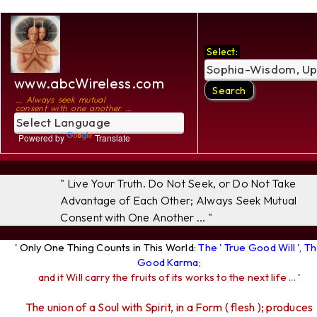
Select:
www.abcWireless.com
... Always seek mutual
consent with one another ...
Powered by
Translate
" Live Your Truth. Do Not Seek, or Do Not Take
Advantage of Each Other; Always Seek Mutual
Consent with One Another ... "
' Only One Thing Counts in This World:
The ' True Good Will ', T
Good Karma
;
and it Will carry the fruits of its works to the next life ...
'
The union of a Soul with Spirit, in a Form ( flesh ); produces