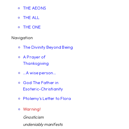
THE AEONS
THE ALL
THE ONE
Navigation
The Divinity Beyond Being
A Prayer of
Thanksgiving
...A wise person...
God The Father in
Esoteric-Christianity
Ptolemy's Letter to Flora
Warning!
Gnosticism
undeniably manifests