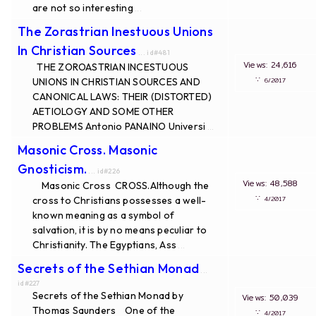
are not so interesting
...
The Zorastrian Inestuous Unions
In Christian Sources
... id#481
Views: 24,616
THE ZOROASTRIAN INCESTUOUS
∵
UNIONS IN CHRISTIAN SOURCES AND
6/2017
CANONICAL LAWS: THEIR (DISTORTED)
AETIOLOGY AND SOME OTHER
PROBLEMS Antonio PANAINO Universi
...
Masonic Cross. Masonic
Gnosticism.
... id#226
Views: 48,588
Masonic Cross CROSS.Although the
∵
cross to Christians possesses a well-
4/2017
known meaning as a symbol of
salvation, it is by no means peculiar to
Christianity. The Egyptians, Ass
...
Secrets of the Sethian Monad
...
id#227
Secrets of the Sethian Monad by
Views: 50,039
Thomas Saunders One of the
∵
4/2017