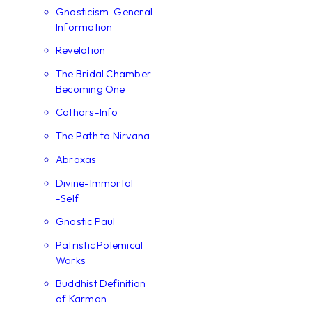
Gnosticism-General
Information
Revelation
The Bridal Chamber -
Becoming One
Cathars-Info
The Path to Nirvana
Abraxas
Divine-Immortal
-Self
Gnostic Paul
Patristic Polemical
Works
Buddhist Definition
of Karman