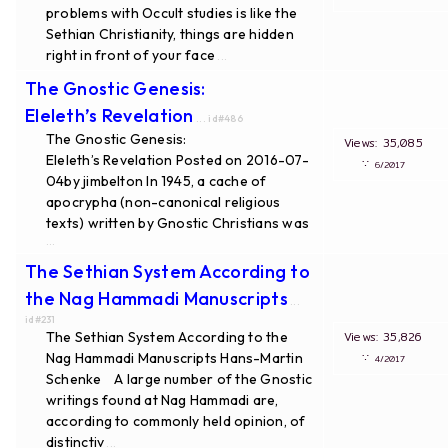
problems with Occult studies is like the
Sethian Christianity, things are hidden
right in front of your face
...
The Gnostic Genesis:
Eleleth’s Revelation
... id#486
The Gnostic Genesis:
Views: 35,085
Eleleth’s Revelation Posted on 2016-07-
∵
6/2017
04by jimbelton In 1945, a cache of
apocrypha (non-canonical religious
texts) written by Gnostic Christians was
...
The Sethian System According to
the Nag Hammadi Manuscripts
...
id#231
The Sethian System According to the
Views: 35,826
Nag Hammadi Manuscripts Hans-Martin
∵
4/2017
Schenke A large number of the Gnostic
writings found at Nag Hammadi are,
according to commonly held opinion, of
distinctiv
...