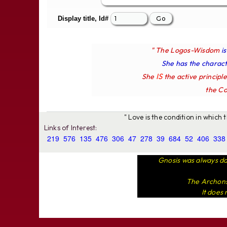
Display title, Id#
" The Logos-Wisdom
i
She has the characte
IS
She
the active principl
the Co
" Love is the condition in which
Links of Interest:
219
576
135
476
306
47
278
39
684
52
406
338
Gnosis was always da
The Archons 
It does 