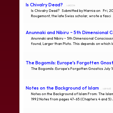
Is Chivalry Dead?
... id#204
Is Chivalry Dead? Submitted by Marnia on Fri, 2
Rougemont, the late Swiss scholar, wrote a fasci
..
Anunnaki and Nibiru ~ 5th Dimensional 
Anunnaki and Nibiru ~ 5th Dimensional Consciousn
found, Larger than Pluto. This depends on which 
The Bogomils: Europe’s Forgotten Gnost
The Bogomils: Europe’s Forgotten Gnostics July 
Notes on the Background of Islam
... id#465
Notes on the Background of Islam From: The Isla
1992 Notes from pages 47-65 (Chapters 4 and 5) A