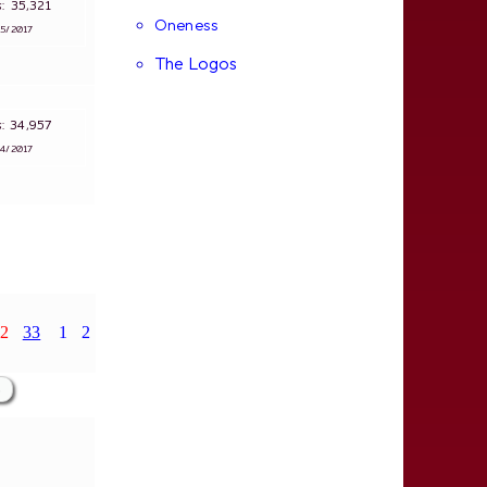
ws: 35,321
Oneness
∵
5/2017
The Logos
ws: 34,957
∵
4/2017
2
33
1
2