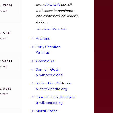
Archonic
as an
pursuit
s: 35,824
that seeks to dominate
∵
4/2017
and control an individual's
mind. ...
~the author of this website
ws: 5,945
Archons
∵
4/2017
Early Christian
Writings
Gnostic, Q
s: 93,544
∵
4/2017
Son_of_God
@ wikipedia.org
36 Tzadikim Nistarim
ws: 5,982
@ en.wikipedia.org
∵
5/2017
Tale_of_Two_Brothers
@ wikipedia.org
Moral Order