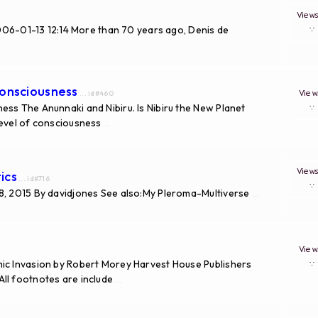
View
006-01-13 12:14 More than 70 years ago, Denis de
.
Consciousness
Vie
... id#460
ess The Anunnaki and Nibiru. Is Nibiru the New Planet
level of consciousness
...
View
ics
... id#716
18, 2015 By davidjones See also:My Pleroma-Multiverse
...
Vie
mic Invasion by Robert Morey Harvest House Publishers
ll footnotes are include
...