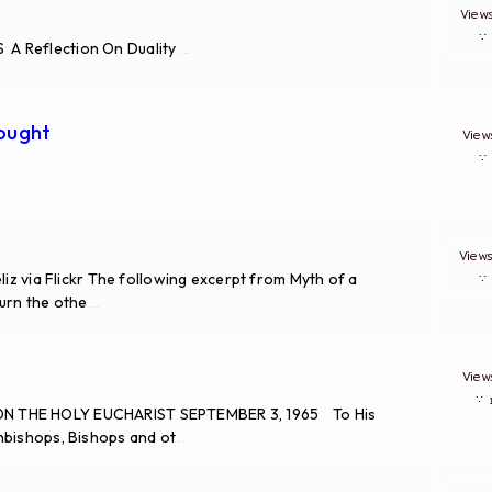
Vie
A Reflection On Duality
...
hought
Vie
View
liz via Flickr The following excerpt from Myth of a
turn the othe
...
Vie
∵
ON THE HOLY EUCHARIST SEPTEMBER 3, 1965 To His
hbishops, Bishops and ot
...