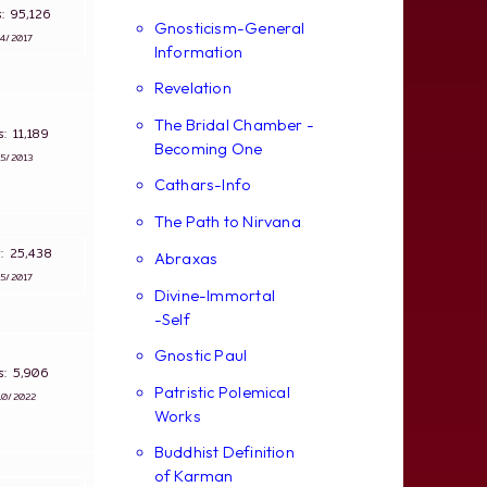
ws: 95,126
Gnosticism-General
∵
4/2017
Information
Revelation
The Bridal Chamber -
ws: 11,189
Becoming One
∵
5/2013
Cathars-Info
The Path to Nirvana
s: 25,438
Abraxas
∵
5/2017
Divine-Immortal
-Self
Gnostic Paul
ws: 5,906
Patristic Polemical
10/2022
Works
Buddhist Definition
of Karman