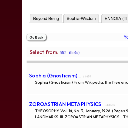
Beyond Being
Sophia-Wisdom
ENNOIA (Th
Y
Select from:
552 title(s).
Sophia (Gnosticism)
... id#454
Sophia (Gnosticism) From Wikipedia, the free enc
ZOROASTRIAN METAPHYSICS
... id#455
THEOSOPHY, Vol. 14, No. 3, January, 1926 (Pages 
LANDMARKS III ZOROASTRIAN METAPHYSICS THE