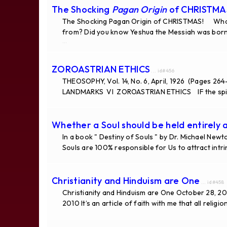
The Shocking
Pagan Origin
of CHRISTMA
The Shocking Pagan Origin of CHRISTMAS! What 
from? Did you know Yeshua the Messiah was born
...
ZOROASTRIAN ETHICS
... id#456
THEOSOPHY, Vol. 14, No. 6, April, 1926 (Pages 264
LANDMARKS VI ZOROASTRIAN ETHICS IF the spir
Whether a Soul should be held entirely a
In a book " Destiny of Souls " by Dr. Michael New
Souls are 100% responsible for Us to attract intri
Christianity and Hinduism are One
... id#458
Christianity and Hinduism are One October 28, 201
2010 It’s an article of faith with me that all religi