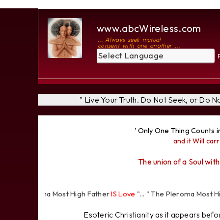
www.abcWireless.com
... Always seek mutual
consent with one another ...
P
" Live Your Truth. Do Not Seek, or Do 
' Only One Thing Counts i
and it Will carr
The union of a Soul with
 Pleroma Most High Father
IS Love
"... " The Pleroma Most High Fat
Esoteric Christianity as it appears bef