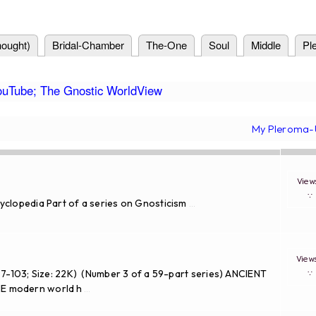
ought)
Bridal-Chamber
The-One
Soul
Middle
Pl
ouTube; The Gnostic WorldView
My Pleroma-
Vie
yclopedia Part of a series on Gnosticism
...
Vie
97-103; Size: 22K) (Number 3 of a 59-part series) ANCIENT
 modern world h
...