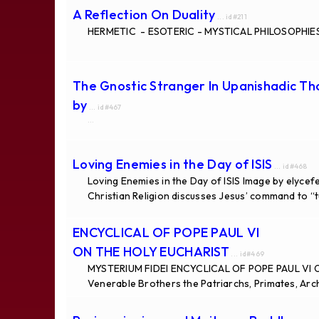
A Reflection On Duality
... id#211
HERMETIC - ESOTERIC - MYSTICAL PHILOSOPHIES 
The Gnostic Stranger In Upanishadic T
by
... id#467
...
Loving Enemies in the Day of ISIS
... id#468
Loving Enemies in the Day of ISIS Image by elycefe
Christian Religion discusses Jesus’ command to “
ENCYCLICAL OF POPE PAUL VI
ON THE HOLY EUCHARIST
... id#469
MYSTERIUM FIDEI ENCYCLICAL OF POPE PAUL VI 
Venerable Brothers the Patriarchs, Primates, Arc