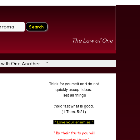
The Law of One
with One Another ... "
Think for yourself and do not
quickly accept ideas.
Test all things
;hold fast what is good.
(1 Thes. 5:21)
" Love your enemies "
" By their fruits you will
recognize them "