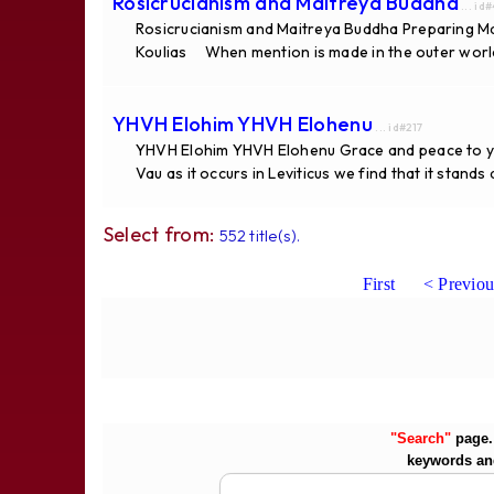
Rosicrucianism and Maitreya Buddha
... id
Rosicrucianism and Maitreya Buddha Preparing Ma
Koulias When mention is made in the outer world
YHVH Elohim YHVH Elohenu
... id#217
YHVH Elohim YHVH Elohenu Grace and peace to you
Vau as it occurs in Leviticus we find that it stand
Select from:
552 title(s).
First
< Previou
"Search"
page. 
keywords an