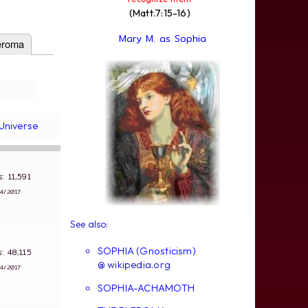
(Matt.7:15-16)
Mary M. as Sophia
eroma
Universe
ws: 11,591
∵
4/2017
See also:
SOPHIA (Gnosticism)
ws: 48,115
@ wikipedia.org
∵
4/2017
SOPHIA-ACHAMOTH