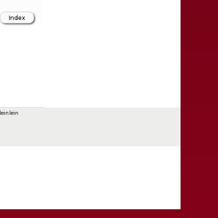
einlein