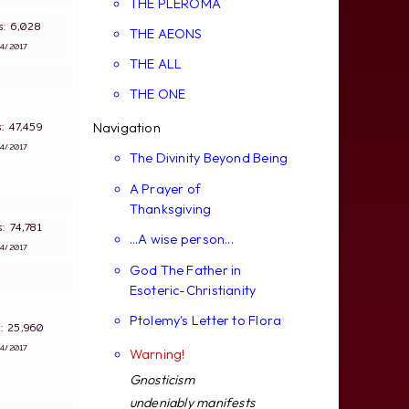
THE PLEROMA
ws: 6,028
THE AEONS
∵
4/2017
THE ALL
THE ONE
ws: 47,459
Navigation
∵
4/2017
The Divinity Beyond Being
A Prayer of
Thanksgiving
ws: 74,781
...A wise person...
∵
4/2017
God The Father in
Esoteric-Christianity
Ptolemy's Letter to Flora
s: 25,960
∵
4/2017
Warning!
Gnosticism
undeniably manifests