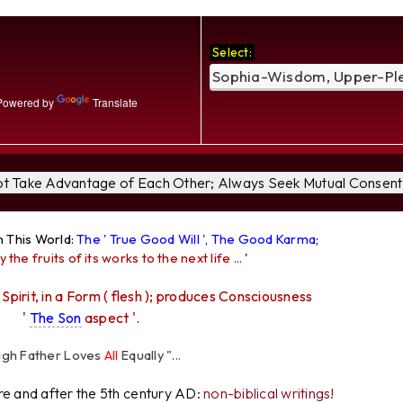
Select:
owered by
Translate
Not Take Advantage of Each Other; Always Seek Mutual Consent 
n This World:
The ' True Good Will ', The Good Karma
;
y the fruits of its works to the next life ...
'
 Spirit, in a Form ( flesh ); produces Consciousness
'
The Son
aspect '.
her Loves
All
Equally "...
ore and after the 5th century AD:
non-biblical writings!