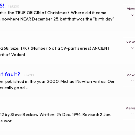
S!
... id#200
Vie
is the TRUE ORIGIN of Christmas? Where did it come
 nowhere NEAR December 25, but that was the "birth day"
Vie
-268; Size: 17K) (Number 6 of a 59-part series) ANCIENT
it of Vedant
...
t fault?
Vie
... id#713
ton, published in the year 2000. Michael Newton writes: Our
nsically good -
...
View
2 by Steve Beckow Written: 24 Dec. 1994. Revised: 2 Jan.
ons wor
...