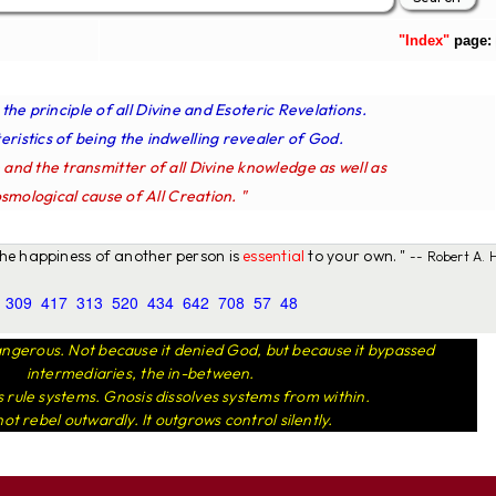
"Index"
page:
s the principle of all Divine and Esoteric Revelations.
ristics of being the indwelling revealer of God.
e and the transmitter of all Divine knowledge as well as
smological cause of All Creation. "
 the happiness of another person is
essential
to your own. "
-- Robert A. H
309
417
313
520
434
642
708
57
48
ngerous. Not because it denied God, but because it bypassed
intermediaries, the in-between.
rule systems. Gnosis dissolves systems from within.
not rebel outwardly. It outgrows control silently.