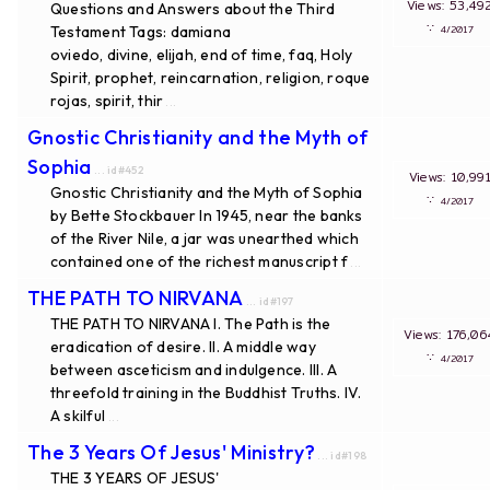
Views: 53
Questions and Answers about the Third
∵
Testament Tags: damiana
4/20
oviedo, divine, elijah, end of time, faq, Holy
Spirit, prophet, reincarnation, religion, roque
rojas, spirit, thir
...
Gnostic Christianity and the Myth of
Sophia
... id#452
Views: 10,
Gnostic Christianity and the Myth of Sophia
∵
4/20
by Bette Stockbauer In 1945, near the banks
of the River Nile, a jar was unearthed which
contained one of the richest manuscript f
...
THE PATH TO NIRVANA
... id#197
THE PATH TO NIRVANA I. The Path is the
Views: 176
eradication of desire. II. A middle way
∵
4/20
between asceticism and indulgence. III. A
threefold training in the Buddhist Truths. IV.
A skilful
...
The 3 Years Of Jesus' Ministry?
... id#198
THE 3 YEARS OF JESUS'