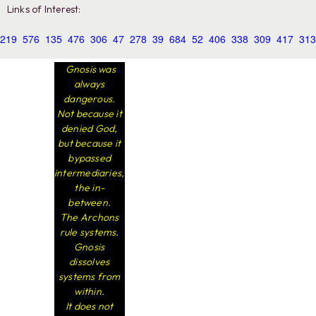
Links of Interest:
219
576
135
476
306
47
278
39
684
52
406
338
309
417
313
Gnosis was
always
dangerous.
Not because it
denied God,
but because it
bypassed
intermediaries,
the in-
between.
The Archons
rule systems.
Gnosis
dissolves
systems from
within.
It does not