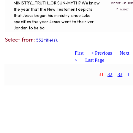
MINISTRY....TRUTH...OR SUN-MYTH? We know
Views: 26,
the year that the New Testament depicts
∵
4/20
that Jesus began his ministry since Luke
specifies the year Jesus went to the river
Jordan to be ba
...
Select from:
552 title(s).
First
< Previous
Next
>
Last Page
31
32
33
1