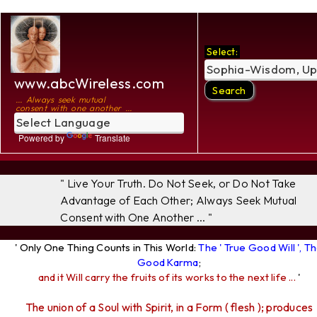
Select:
www.abcWireless.com
... Always seek mutual
consent with one another ...
Powered by
Translate
" Live Your Truth. Do Not Seek, or Do Not Take
Advantage of Each Other; Always Seek Mutual
Consent with One Another ... "
' Only One Thing Counts in This World:
The ' True Good Will ', T
Good Karma
;
and it Will carry the fruits of its works to the next life ...
'
The union of a Soul with Spirit, in a Form ( flesh ); produces