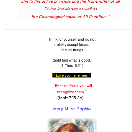
IS
She
the active principle and the transmitter of all
Divine knowledge as well as
the Cosmological cause of All Creation. "
Think for yourself and do not
quickly accept ideas.
Test all things
;hold fast what is good.
(1 Thes. 5:21)
" Love your enemies "
" By their fruits you will
recognize them "
(Matt.7:15-16)
Mary M. as Sophia