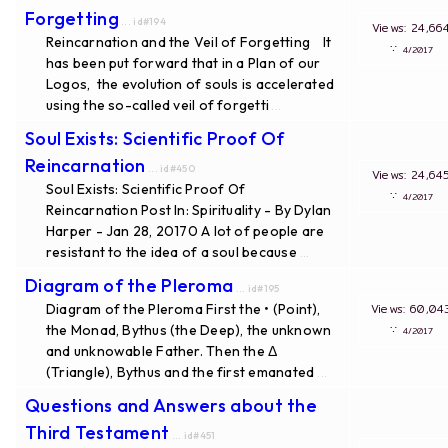
Forgetting
... id#194
Views: 24
Reincarnation and the Veil of Forgetting It
∵
4/20
has been put forward that in a Plan of our
Logos, the evolution of souls is accelerated
using the so-called veil of forgetti
...
Soul Exists: Scientific Proof Of
Reincarnation
... id#450
Views: 24
Soul Exists: Scientific Proof Of
∵
4/20
Reincarnation Post In: Spirituality - By Dylan
Harper - Jan 28, 20170 A lot of people are
resistant to the idea of a soul because
...
Diagram of the Pleroma
... id#195
Diagram of the Pleroma First the • (Point),
Views: 60
the Monad, Bythus (the Deep), the unknown
∵
4/20
and unknowable Father. Then the Δ
(Triangle), Bythus and the first emanated
...
Questions and Answers about the
Third Testament
... id#451