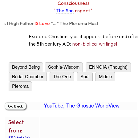
Consciousness
'
The Son
aspect '.
t High Father
IS Love
"... " The Pleroma Most
 Father Loves
All
Equally "...
Esoteric Christianity as it appears before and afte
the 5th century AD:
non-biblical writings!
Beyond Being
Sophia-Wisdom
ENNOIA (Thought)
Bridal-Chamber
The-One
Soul
Middle
Pleroma
YouTube; The Gnostic WorldView
Select
from:
552 title(s).