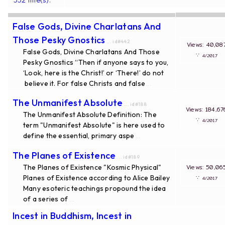
False Gods, Divine Charlatans And
Those Pesky Gnostics
... id#442
Views: 40
False Gods, Divine Charlatans And Those
∵
4/20
Pesky Gnostics “Then if anyone says to you,
‘Look, here is the Christ!’ or ‘There!’ do not
believe it. For false Christs and false
...
The Unmanifest Absolute
... id#188
Views: 184
The Unmanifest Absolute Definition: The
∵
4/20
term "Unmanifest Absolute" is here used to
define the essential, primary aspe
...
The Planes of Existence
... id#189
The Planes of Existence "Kosmic Physical"
Views: 50
Planes of Existence according to Alice Bailey
∵
4/20
Many esoteric teachings propound the idea
of a series of
...
Incest in Buddhism, Incest in