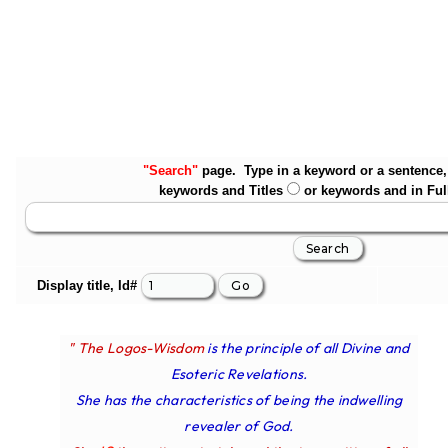
"Search"
page. Type in a keyword or a sentence, 
keywords and Titles
or keywords and in Ful
Display title, Id#
" The Logos-Wisdom
is the principle of all Divine and
Esoteric Revelations.
She has the characteristics of being the indwelling
revealer of God.