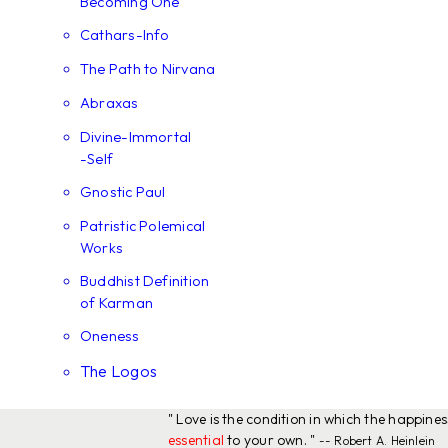
Becoming One
Cathars-Info
The Path to Nirvana
Abraxas
Divine-Immortal
-Self
Gnostic Paul
Patristic Polemical
Works
Buddhist Definition
of Karman
Oneness
The Logos
" Love is the condition in which the happine
essential
to your own. "
-- Robert A. Heinlein