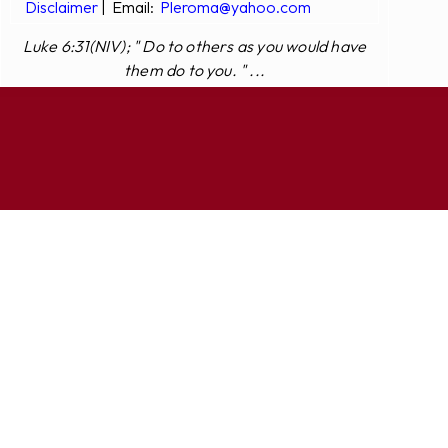
Disclaimer
|
Email:
Pleroma@yahoo.com
Luke 6:31(NIV); " Do to others as you would have
them do to you. " ...