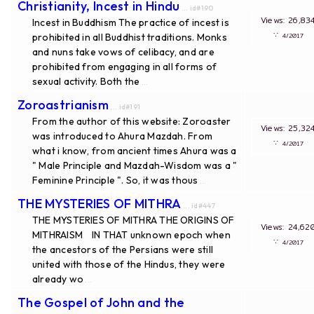
Christianity, Incest in Hindu
... id#190
Views: 26
Incest in Buddhism The practice of incest is
∵
prohibited in all Buddhist traditions. Monks
4/20
and nuns take vows of celibacy, and are
prohibited from engaging in all forms of
sexual activity. Both the
...
Zoroastrianism
... id#191
From the author of this website: Zoroaster
Views: 25
was introduced to Ahura Mazdah. From
∵
4/20
what i know, from ancient times Ahura was a
" Male Principle and Mazdah-Wisdom was a "
Feminine Principle ". So, it was thous
...
THE MYSTERIES OF MITHRA
... id#447
THE MYSTERIES OF MITHRA THE ORIGINS OF
Views: 24
MITHRAISM IN THAT unknown epoch when
∵
4/20
the ancestors of the Persians were still
united with those of the Hindus, they were
already wo
...
The Gospel of John and the