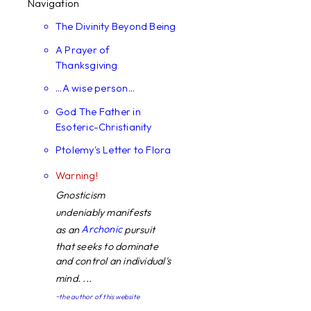
Navigation
The Divinity Beyond Being
A Prayer of
Thanksgiving
...A wise person...
God The Father in
Esoteric-Christianity
Ptolemy's Letter to Flora
Warning!
Gnosticism
undeniably manifests
Archonic
as an
pursuit
that seeks to dominate
and control an individual's
mind. ...
~the author of this website