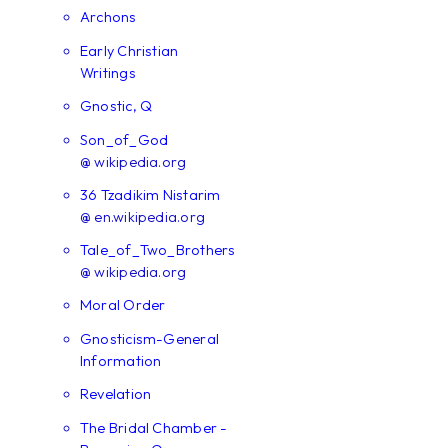
Archons
Early Christian
Writings
Gnostic, Q
Son_of_God
@ wikipedia.org
36 Tzadikim Nistarim
@ en.wikipedia.org
Tale_of_Two_Brothers
@ wikipedia.org
Moral Order
Gnosticism-General
Information
Revelation
The Bridal Chamber -