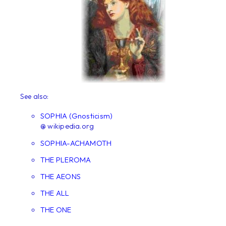
See also:
SOPHIA (Gnosticism)
@ wikipedia.org
SOPHIA-ACHAMOTH
THE PLEROMA
THE AEONS
THE ALL
THE ONE