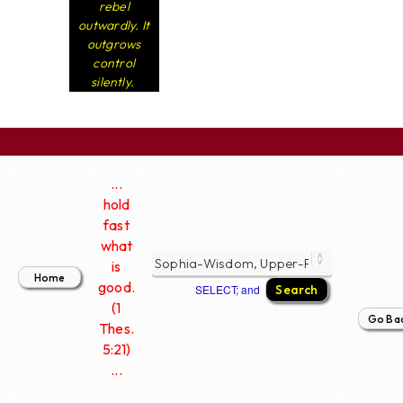
rebel
outwardly. It
outgrows
control
silently.
...
hold
fast
what
is
good.
SELECT; and
(1
Thes.
5:21)
...