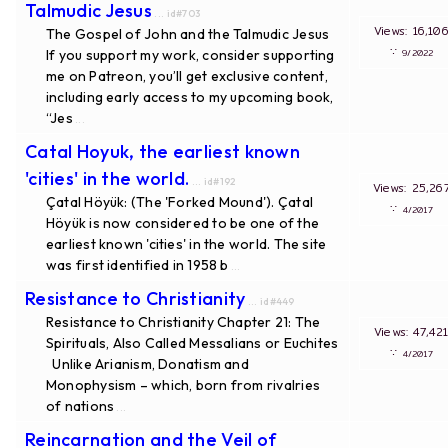
Talmudic Jesus
... id#703
Views: 16,
The Gospel of John and the Talmudic Jesus
∵
If you support my work, consider supporting
9/20
me on Patreon, you’ll get exclusive content,
including early access to my upcoming book,
“Jes
...
Catal Hoyuk, the earliest known
'cities' in the world.
... id#192
Views: 25,
Çatal Höyük: (The 'Forked Mound'). Çatal
∵
4/20
Höyük is now considered to be one of the
earliest known 'cities' in the world. The site
was first identified in 1958 b
...
Resistance to Christianity
... id#449
Resistance to Christianity Chapter 21: The
Views: 47,
Spirituals, Also Called Messalians or Euchites
∵
4/20
Unlike Arianism, Donatism and
Monophysism – which, born from rivalries
of nations
...
Reincarnation and the Veil of