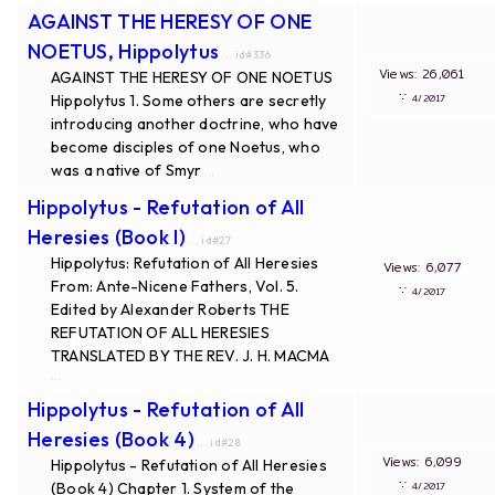
AGAINST THE HERESY OF ONE
NOETUS, Hippolytus
... id#336
Views: 26,061
AGAINST THE HERESY OF ONE NOETUS
∵
Hippolytus 1. Some others are secretly
4/2017
introducing another doctrine, who have
become disciples of one Noetus, who
was a native of Smyr
...
Hippolytus - Refutation of All
Heresies (Book I)
... id#27
Hippolytus: Refutation of All Heresies
Views: 6,077
From: Ante-Nicene Fathers, Vol. 5.
∵
4/2017
Edited by Alexander Roberts THE
REFUTATION OF ALL HERESIES
TRANSLATED BY THE REV. J. H. MACMA
...
Hippolytus - Refutation of All
Heresies (Book 4)
... id#28
Views: 6,099
Hippolytus - Refutation of All Heresies
∵
(Book 4) Chapter 1. System of the
4/2017