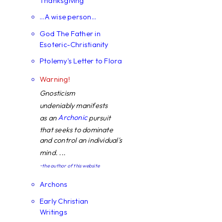
Thanksgiving
...A wise person...
God The Father in
Esoteric-Christianity
Ptolemy's Letter to Flora
Warning!
Gnosticism
undeniably manifests
Archonic
as an
pursuit
that seeks to dominate
and control an individual's
mind. ...
~the author of this website
Archons
Early Christian
Writings