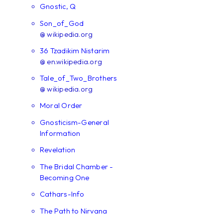
Gnostic, Q
Son_of_God
@ wikipedia.org
36 Tzadikim Nistarim
@ en.wikipedia.org
Tale_of_Two_Brothers
@ wikipedia.org
Moral Order
Gnosticism-General
Information
Revelation
The Bridal Chamber -
Becoming One
Cathars-Info
The Path to Nirvana