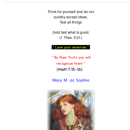
Think for yourself and do not
quickly accept ideas.
Test all things
;hold fast what is good.
(1 Thes. 5:21)
" Love your enemies "
" By their fruits you will
recognize them "
(Matt.7:15-16)
Mary M. as Sophia