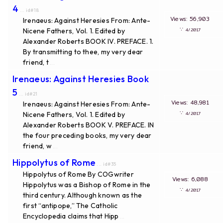
4
... id#18
Views: 56,903
Irenaeus: Against Heresies From: Ante-
∵
Nicene Fathers, Vol. 1. Edited by
4/2017
Alexander Roberts BOOK IV. PREFACE. 1.
By transmitting to thee, my very dear
friend, t
...
Irenaeus: Against Heresies Book
5
... id#21
Views: 48,981
Irenaeus: Against Heresies From: Ante-
∵
Nicene Fathers, Vol. 1. Edited by
4/2017
Alexander Roberts BOOK V. PREFACE. IN
the four preceding books, my very dear
friend, w
...
Hippolytus of Rome
... id#35
Hippolytus of Rome By COGwriter
Views: 6,088
Hippolytus was a Bishop of Rome in the
∵
4/2017
third century. Although known as the
first “antipope,” The Catholic
Encyclopedia claims that Hipp
...