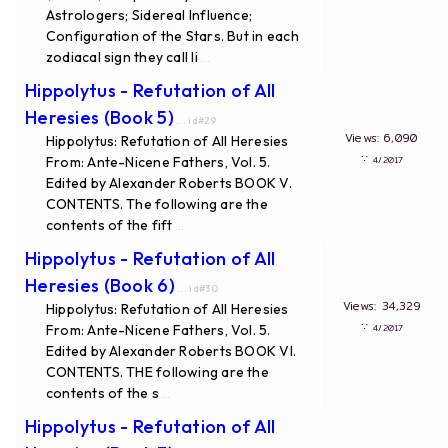
Astrologers; Sidereal Influence;
Configuration of the Stars. But in each
zodiacal sign they call li
...
Hippolytus - Refutation of All
Heresies (Book 5)
... id#29
Views: 6,090
Hippolytus: Refutation of All Heresies
∵
From: Ante-Nicene Fathers, Vol. 5.
4/2017
Edited by Alexander Roberts BOOK V.
CONTENTS. The following are the
contents of the fift
...
Hippolytus - Refutation of All
Heresies (Book 6)
... id#30
Views: 34,329
Hippolytus: Refutation of All Heresies
∵
From: Ante-Nicene Fathers, Vol. 5.
4/2017
Edited by Alexander Roberts BOOK VI.
CONTENTS. THE following are the
contents of the s
...
Hippolytus - Refutation of All