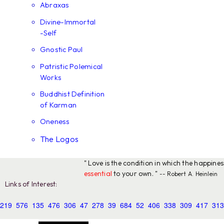
Abraxas
Divine-Immortal
-Self
Gnostic Paul
Patristic Polemical
Works
Buddhist Definition
of Karman
Oneness
The Logos
" Love is the condition in which the happine
essential
to your own. "
-- Robert A. Heinlein
Links of Interest:
219
576
135
476
306
47
278
39
684
52
406
338
309
417
313