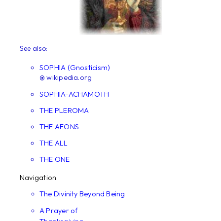
See also:
SOPHIA (Gnosticism)
@ wikipedia.org
SOPHIA-ACHAMOTH
THE PLEROMA
THE AEONS
THE ALL
THE ONE
Navigation
The Divinity Beyond Being
A Prayer of