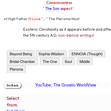
Consciousness
'
The Son
aspect '.
t High Father
IS Love
"... " The Pleroma Most
 Father Loves
All
Equally "...
Esoteric Christianity as it appears before and afte
the 5th century AD:
non-biblical writings!
Beyond Being
Sophia-Wisdom
ENNOIA (Thought)
Bridal-Chamber
The-One
Soul
Middle
Pleroma
YouTube; The Gnostic WorldView
Select
from:
549 title(s).