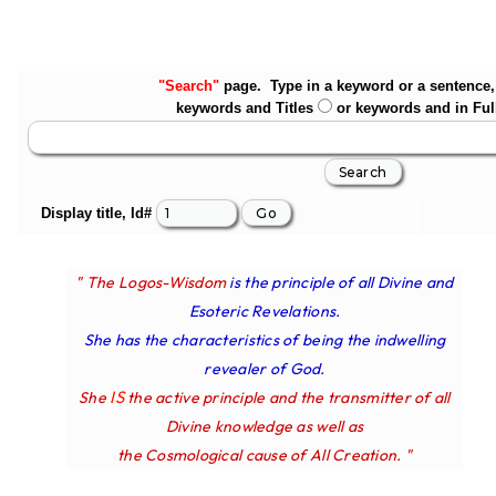
"Search"
page. Type in a keyword or a sentence, 
keywords and Titles
or keywords and in Ful
Display title, Id#
" The Logos-Wisdom
is the principle of all Divine and
Esoteric Revelations.
She has the characteristics of being the indwelling
revealer of God.
IS
She
the active principle and the transmitter of all
Divine knowledge as well as
the Cosmological cause of All Creation. "