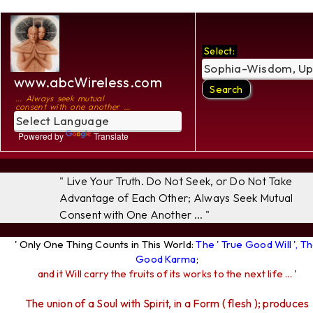
Select:
www.abcWireless.com
... Always seek mutual
consent with one another ...
Powered by
Translate
" Live Your Truth. Do Not Seek, or Do Not Take
Advantage of Each Other; Always Seek Mutual
Consent with One Another ... "
' Only One Thing Counts in This World:
The ' True Good Will ', T
Good Karma
;
and it Will carry the fruits of its works to the next life ...
'
The union of a Soul with Spirit, in a Form ( flesh ); produces