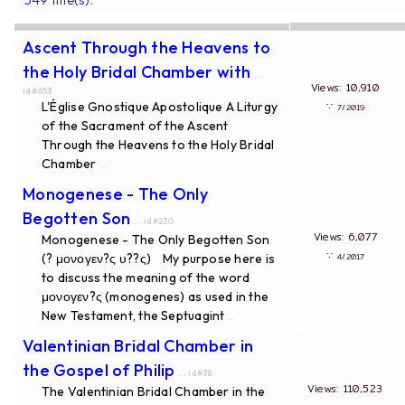
Ascent Through the Heavens to
the Holy Bridal Chamber with
...
Views: 10,910
id#653
L'Église Gnostique Apostolique A Liturgy
∵
7/2019
of the Sacrament of the Ascent
Through the Heavens to the Holy Bridal
Chamber
...
Monogenese - The Only
Begotten Son
... id#230
Views: 6,077
Monogenese - The Only Begotten Son
∵
(? μονογεν?ς υ??ς) My purpose here is
4/2017
to discuss the meaning of the word
μονογεν?ς (monogenes) as used in the
New Testament, the Septuagint
...
Valentinian Bridal Chamber in
the Gospel of Philip
... id#38
Views: 110,523
The Valentinian Bridal Chamber in the