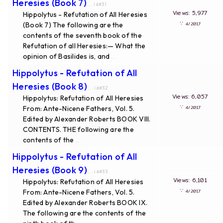
Heresies (Book 7)
... id#31
Views: 5,977
Hippolytus - Refutation of All Heresies
∵
(Book 7) The following are the
4/2017
contents of the seventh book of the
Refutation of all Heresies:— What the
opinion of Basilides is, and
...
Hippolytus - Refutation of All
Heresies (Book 8)
... id#32
Views: 6,057
Hippolytus: Refutation of All Heresies
∵
From: Ante-Nicene Fathers, Vol. 5.
4/2017
Edited by Alexander Roberts BOOK VIII.
CONTENTS. THE following are the
contents of the
...
Hippolytus - Refutation of All
Heresies (Book 9)
... id#33
Views: 6,101
Hippolytus: Refutation of All Heresies
∵
From: Ante-Nicene Fathers, Vol. 5.
4/2017
Edited by Alexander Roberts BOOK IX.
The following are the contents of the