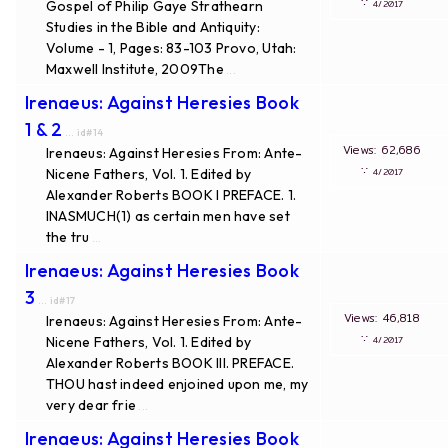
∵
Gospel of Philip Gaye Strathearn
4/2017
Studies in the Bible and Antiquity:
Volume - 1, Pages: 83-103 Provo, Utah:
Maxwell Institute, 2009The
...
Irenaeus: Against Heresies Book
1 & 2
... id#14
Views: 62,686
Irenaeus: Against Heresies From: Ante-
∵
Nicene Fathers, Vol. 1. Edited by
4/2017
Alexander Roberts BOOK I PREFACE. 1.
INASMUCH(1) as certain men have set
the tru
...
Irenaeus: Against Heresies Book
3
... id#17
Views: 46,818
Irenaeus: Against Heresies From: Ante-
∵
Nicene Fathers, Vol. 1. Edited by
4/2017
Alexander Roberts BOOK III. PREFACE.
THOU hast indeed enjoined upon me, my
very dear frie
...
Irenaeus: Against Heresies Book