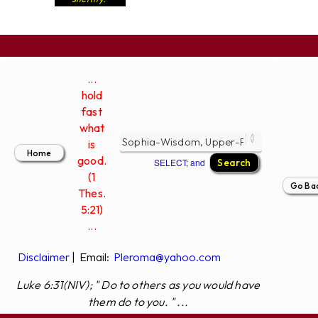
...
hold
fast
what
is
good.
SELECT; and
(1
Thes.
5:21)
...
Disclaimer
|
Email:
Pleroma@yahoo.com
Luke 6:31(NIV); " Do to others as you would have
them do to you. " ...