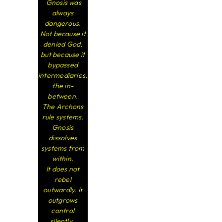
Gnosis was
always
dangerous.
Not because it
denied God,
but because it
bypassed
intermediaries,
the in-
between.
The Archons
rule systems.
Gnosis
dissolves
systems from
within.
It does not
rebel
outwardly. It
outgrows
control
silently.