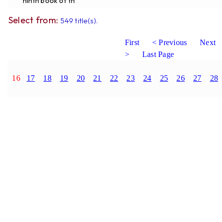
ninth book of th
...
Select from:
549 title(s).
First
< Previous
Next
>
Last Page
16
17
18
19
20
21
22
23
24
25
26
27
28