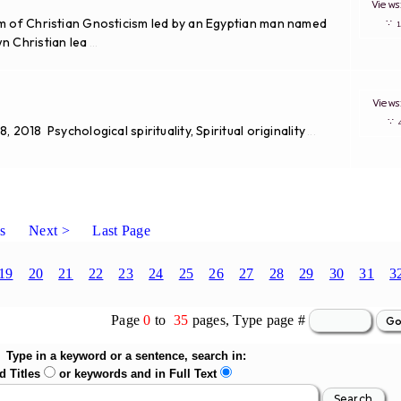
View
rm of Christian Gnosticism led by an Egyptian man named
∵
n Christian lea
...
View
∵
2018 Psychological spirituality, Spiritual originality
...
s
Next >
Last Page
19
20
21
22
23
24
25
26
27
28
29
30
31
3
Page
0
to
35
pages, Type page #
Type in a keyword or a sentence, search in:
d Titles
or keywords and in Full Text