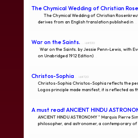
The Chymical Wedding of Christian Rose
The Chymical Wedding of Christian Rosenkreutz 
derives from an English translation published in
...
War on the Saints.
... id#530
War on the Saints. by Jessie Penn-Lewis, with E
on Unabridged 1912 Edition)
...
Christos-Sophia
... id#720
Christos-Sophia Christos-Sophia reflects the per
Logos principle made manifest, it is reflected as 
A must read! ANCIENT HINDU ASTRON
ANCIENT HINDU ASTRONOMY " Marquis Pierre Simo
philosopher, and astronomer, a contemporary of 