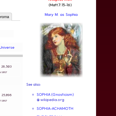
(Matt.7:15-16)
Mary M. as Sophia
eroma
Universe
s: 26,503
6/2017
See also:
SOPHIA (Gnosticism)
s: 25,896
@ wikipedia.org
7/2017
SOPHIA-ACHAMOTH