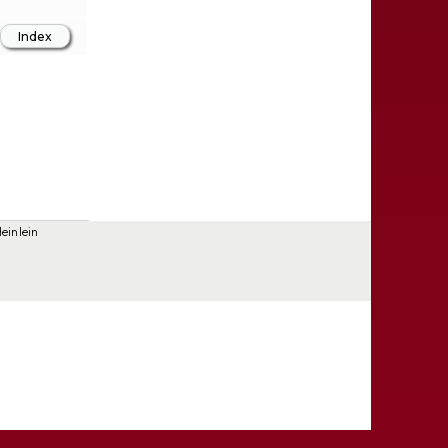
einlein