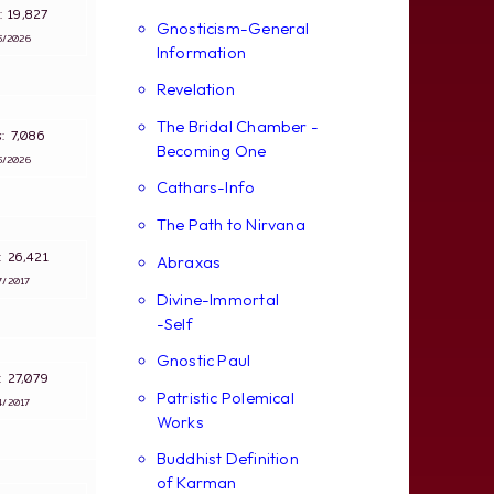
s: 19,827
Gnosticism-General
5/2026
Information
Revelation
The Bridal Chamber -
ws: 7,086
Becoming One
5/2026
Cathars-Info
The Path to Nirvana
s: 26,421
Abraxas
7/2017
Divine-Immortal
-Self
Gnostic Paul
s: 27,079
Patristic Polemical
4/2017
Works
Buddhist Definition
of Karman