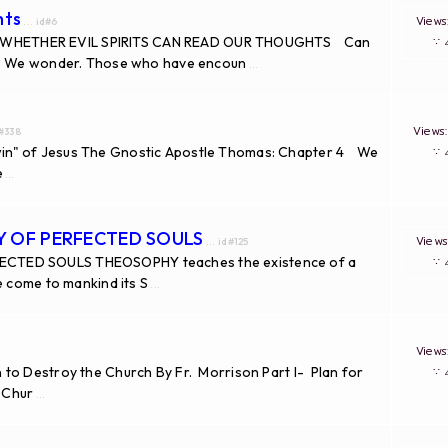
hts
View
... id#6
 WHETHER EVIL SPIRITS CAN READ OUR THOUGHTS Can
∵
no. We wonder. Those who have encoun
...
View
d#338
in" of Jesus The Gnostic Apostle Thomas: Chapter 4 We
∵
e
...
TY OF PERFECTED SOULS
View
... id#125
ECTED SOULS THEOSOPHY teaches the existence of a
∵
e come to mankind its S
...
View
to Destroy the Church By Fr. Morrison Part I- Plan for
∵
e Chur
...