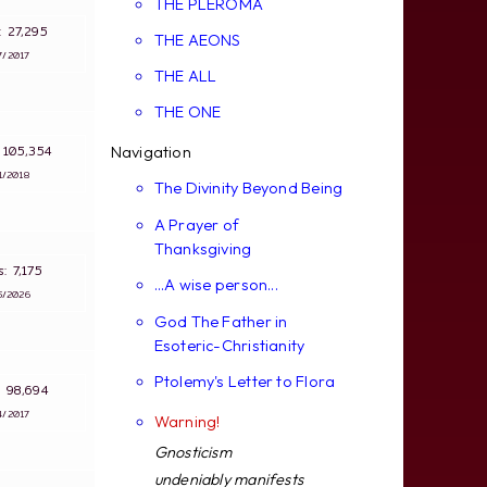
THE PLEROMA
s: 27,295
THE AEONS
7/2017
THE ALL
THE ONE
s: 105,354
Navigation
1/2018
The Divinity Beyond Being
A Prayer of
Thanksgiving
ws: 7,175
...A wise person...
5/2026
God The Father in
Esoteric-Christianity
Ptolemy's Letter to Flora
s: 98,694
4/2017
Warning!
Gnosticism
undeniably manifests