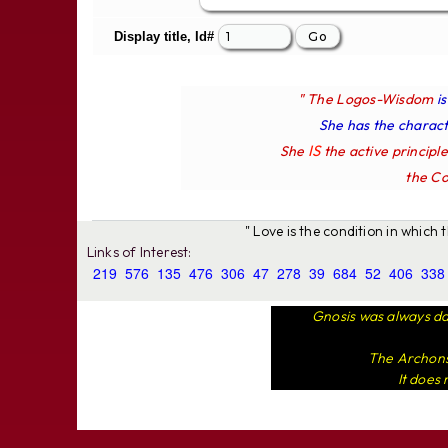
Display title, Id#
" The Logos-Wisdom
i
She has the characte
IS
She
the active principl
the Co
" Love is the condition in which
Links of Interest:
219
576
135
476
306
47
278
39
684
52
406
338
Gnosis was always da
The Archons 
It does 