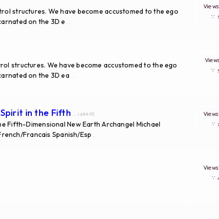
View
ntrol structures. We have become accustomed to the ego
∵
ncarnated on the 3D e
...
Vie
ntrol structures. We have become accustomed to the ego
∵
ncarnated on the 3D ea
...
pirit in the Fifth
View
... id#495
 the Fifth-Dimensional New Earth Archangel Michael
∵
French/Francais Spanish/Esp
...
View
∵