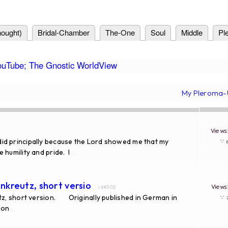
ought)
Bridal-Chamber
The-One
Soul
Middle
Pl
ouTube; The Gnostic WorldView
My Pleroma-
View
 I did principally because the Lord showed me that my
∵
 humility and pride. I
...
nkreutz, short versio
View
... id#502
, short version. Originally published in German in
∵
ion
...