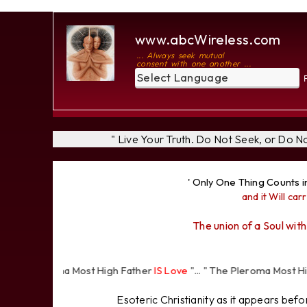
www.abcWireless.com
... Always seek mutual
consent with one another ...
P
" Live Your Truth. Do Not Seek, or Do 
' Only One Thing Counts i
and it Will carr
The union of a Soul with
 Pleroma Most High Father
IS Love
"... " The Pleroma Most High Fat
Esoteric Christianity as it appears bef