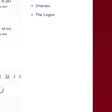
s: 51,203
Oneness
12/2017
The Logos
s: 49,314
4/2018
2
33
1
2