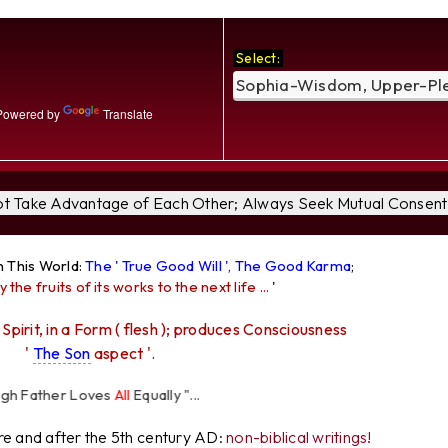
Select:
owered by
Translate
Not Take Advantage of Each Other; Always Seek Mutual Consent 
n This World:
The ' True Good Will ', The Good Karma
;
y the fruits of its works to the next life ...
'
 Spirit, in a Form ( flesh ); produces Consciousness
'
The Son
aspect '.
her Loves
All
Equally "...
ore and after the 5th century AD:
non-biblical writings!