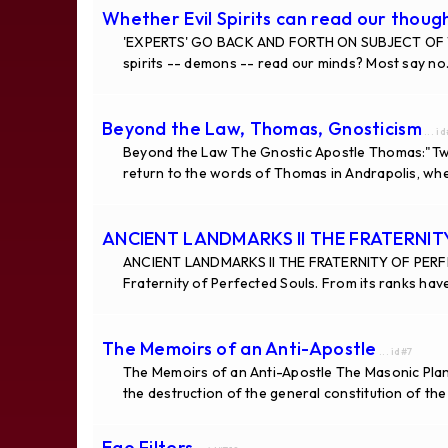
Whether Evil Spirits can read our thoug
'EXPERTS' GO BACK AND FORTH ON SUBJECT OF
spirits -- demons -- read our minds? Most say 
Beyond the Law, Thomas, Gnosticism
... i
Beyond the Law The Gnostic Apostle Thomas:"Tw
return to the words of Thomas in Andrapolis, wh
ANCIENT LANDMARKS II THE FRATERNI
ANCIENT LANDMARKS II THE FRATERNITY OF PERF
Fraternity of Perfected Souls. From its ranks hav
The Memoirs of an Anti-Apostle
... id#7
The Memoirs of an Anti-Apostle The Masonic Plan 
the destruction of the general constitution of th
Ego Filters