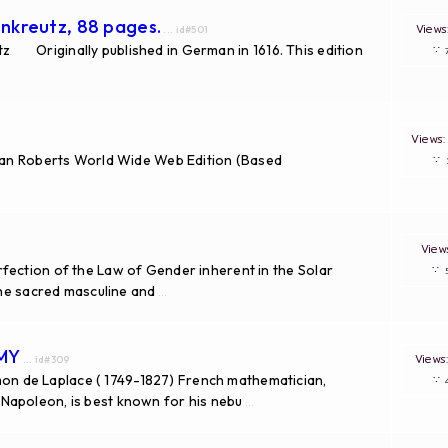
nkreutz, 88 pages.
View
... id#501
Originally published in German in 1616. This edition
∵
View
van Roberts World Wide Web Edition (Based
∵
Vie
fection of the Law of Gender inherent in the Solar
∵
the sacred masculine and
...
OMY
View
... id#309
n de Laplace ( 1749-1827) French mathematician,
∵
Napoleon, is best known for his nebu
...