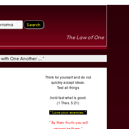
The Law of One
with One Another ... "
Think for yourself and do not
quickly accept ideas.
Test all things
;hold fast what is good.
(1 Thes. 5:21)
" Love your enemies "
" By their fruits you will
recognize them "