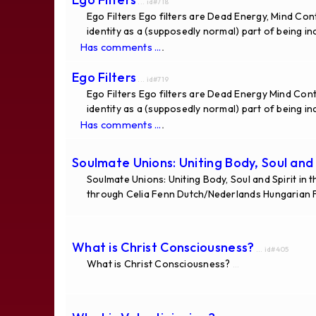
... id#718
Ego Filters Ego filters are Dead Energy, Mind Co
identity as a (supposedly normal) part of being i
.
Has comments ...
Ego Filters
... id#719
Ego Filters Ego filters are Dead Energy Mind Co
identity as a (supposedly normal) part of being i
.
Has comments ...
Soulmate Unions: Uniting Body, Soul and S
Soulmate Unions: Uniting Body, Soul and Spirit in
through Celia Fenn Dutch/Nederlands Hungarian 
What is Christ Consciousness?
... id#405
What is Christ Consciousness?
...