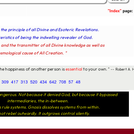
"Index"
page:
s the principle of all Divine and Esoteric Revelations.
ristics of being the indwelling revealer of God.
e and the transmitter of all Divine knowledge as well as
smological cause of All Creation. "
 the happiness of another person is
essential
to your own. "
-- Robert A. H
309
417
313
520
434
642
708
57
48
ngerous. Not because it denied God, but because it bypassed
intermediaries, the in-between.
rule systems. Gnosis dissolves systems from within.
not rebel outwardly. It outgrows control silently.