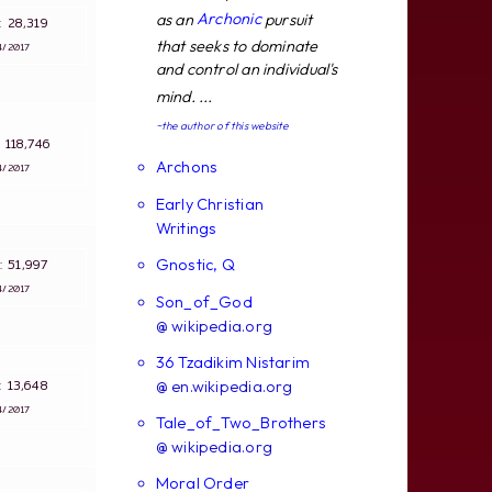
Archonic
as an
pursuit
s: 28,319
that seeks to dominate
4/2017
and control an individual's
mind. ...
~the author of this website
s: 118,746
Archons
4/2017
Early Christian
Writings
Gnostic, Q
s: 51,997
4/2017
Son_of_God
@ wikipedia.org
36 Tzadikim Nistarim
s: 13,648
@ en.wikipedia.org
4/2017
Tale_of_Two_Brothers
@ wikipedia.org
Moral Order