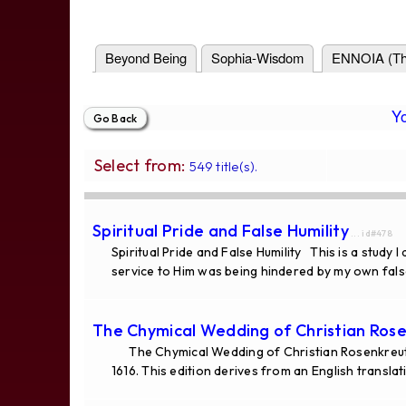
Beyond Being
Sophia-Wisdom
ENNOIA (Th
Y
Select from:
549 title(s).
Spiritual Pride and False Humility
... id#478
Spiritual Pride and False Humility This is a study
service to Him was being hindered by my own false
The Chymical Wedding of Christian Rose
The Chymical Wedding of Christian Rosenkreutz
1616. This edition derives from an English translat