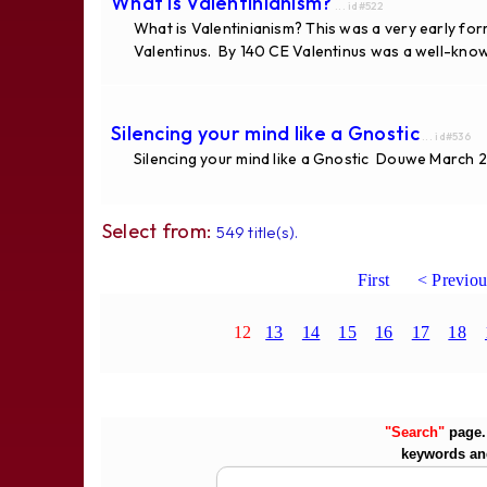
What is Valentinianism?
... id#522
What is Valentinianism? This was a very early fo
Valentinus. By 140 CE Valentinus was a well-know
Silencing your mind like a Gnostic
... id#536
Silencing your mind like a Gnostic Douwe March 28, 
Select from:
549 title(s).
First
< Previou
12
13
14
15
16
17
18
"Search"
page. 
keywords an