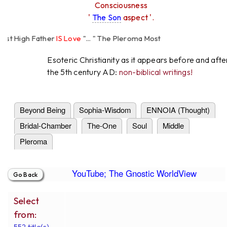
Consciousness
'
The Son
aspect '.
High Father
IS Love
"... " The Pleroma Most
Father Loves
All
Equally "...
Esoteric Christianity as it appears before and afte
the 5th century AD:
non-biblical writings!
Beyond Being
Sophia-Wisdom
ENNOIA (Thought)
Bridal-Chamber
The-One
Soul
Middle
Pleroma
YouTube; The Gnostic WorldView
Select
from:
552 title(s).