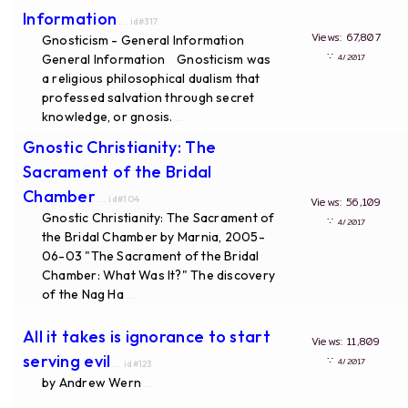
Information
... id#317
Views: 67,807
Gnosticism - General Information
∵
General Information Gnosticism was
4/2017
a religious philosophical dualism that
professed salvation through secret
knowledge, or gnosis.
...
Gnostic Christianity: The
Sacrament of the Bridal
Chamber
... id#104
Views: 56,109
Gnostic Christianity: The Sacrament of
∵
4/2017
the Bridal Chamber by Marnia, 2005-
06-03 "The Sacrament of the Bridal
Chamber: What Was It?" The discovery
of the Nag Ha
...
All it takes is ignorance to start
Views: 11,809
serving evil
∵
4/2017
... id#123
by Andrew Wern
...