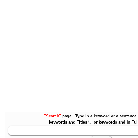
"Search"
page. Type in a keyword or a sentence, 
keywords and Titles
or keywords and in Ful