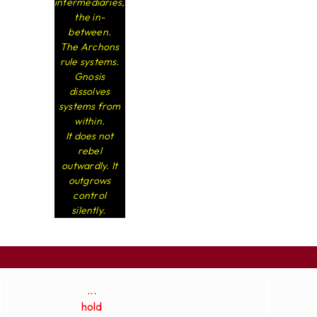
intermediaries,
the in-
between.
The Archons
rule systems.
Gnosis
dissolves
systems from
within.
It does not
rebel
outwardly. It
outgrows
control
silently.
...
hold