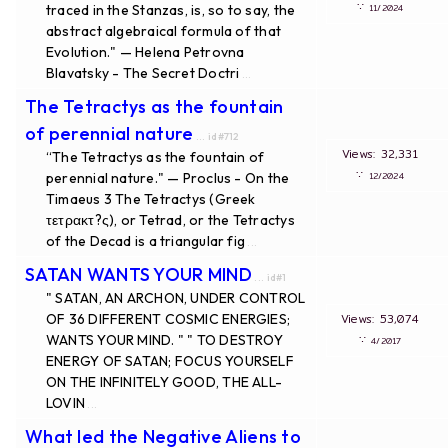
∵
traced in the Stanzas, is, so to say, the
11/2024
abstract algebraical formula of that
Evolution." — Helena Petrovna
Blavatsky - The Secret Doctri
...
The Tetractys as the fountain
of perennial nature
... id#712
Views: 32,331
“The Tetractys as the fountain of
∵
perennial nature." — Proclus - On the
12/2024
Timaeus 3 The Tetractys (Greek
τετρακτ?ς), or Tetrad, or the Tetractys
of the Decad is a triangular fig
...
SATAN WANTS YOUR MIND
... id#1
" SATAN, AN ARCHON, UNDER CONTROL
OF 36 DIFFERENT COSMIC ENERGIES;
Views: 53,074
WANTS YOUR MIND. " " TO DESTROY
∵
4/2017
ENERGY OF SATAN; FOCUS YOURSELF
ON THE INFINITELY GOOD, THE ALL-
LOVIN
...
What led the Negative Aliens to