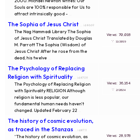
2000. Michael Newton writes: Our
Souls are 100% responsible for Us to
attract intrinsically good -
...
The Sophia of Jesus Christ
... id#669
The Nag Hammadi Library The Sophia
Views: 70,018
of Jesus Christ Translated by Douglas
∵
11/2019
M. Parrott The Sophia (Wisdom) of
Jesus Christ After he rose from the
dead, his twelve
...
The Psychology of Replacing
Religion with Spirituality
... id#709
Views: 36,164
The Psychology of Replacing Religion
∵
with Spirituality RELIGION Although
2/2024
religion is less popular, our
fundamental human needs haven't
changed. Updated February 22
...
The history of cosmic evolution,
as traced in the Stanzas
... id#711
Views: 28,978
“The history of cosmic evolution, as