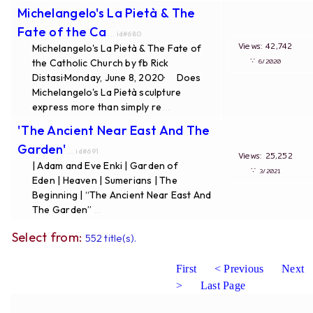
Michelangelo's La Pietà & The
Fate of the Ca
... id#680
Views: 42,742
Michelangelo's La Pietà & The Fate of
∵
the Catholic Church by fb Rick
6/2020
Distasi·Monday, June 8, 2020· Does
Michelangelo's La Pietà sculpture
express more than simply re
...
'The Ancient Near East And The
Garden'
... id#691
Views: 25,252
| Adam and Eve Enki | Garden of
∵
3/2021
Eden | Heaven | Sumerians | The
Beginning | “The Ancient Near East And
The Garden”
...
Select from:
552 title(s).
First
< Previous
Next
>
Last Page