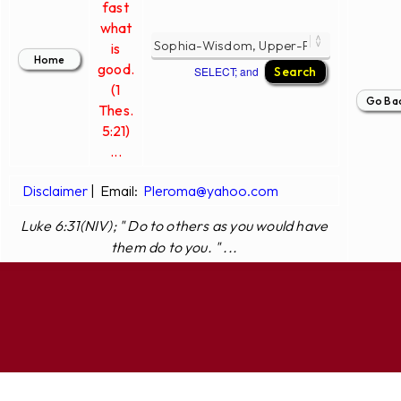
fast
what
is
good.
SELECT; and
(1
Thes.
5:21)
...
Disclaimer
|
Email:
Pleroma@yahoo.com
Luke 6:31(NIV); " Do to others as you would have
them do to you. " ...