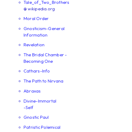
Tale_of_Two_Brothers
@ wikipedia.org
Moral Order
Gnosticism-General
Information
Revelation
The Bridal Chamber -
Becoming One
Cathars-Info
The Path to Nirvana
Abraxas
Divine-Immortal
-Self
Gnostic Paul
Patristic Polemical