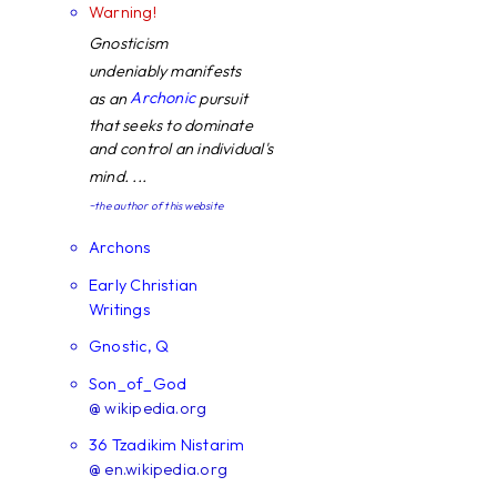
Warning!
Gnosticism
undeniably manifests
Archonic
as an
pursuit
that seeks to dominate
and control an individual's
mind. ...
~the author of this website
Archons
Early Christian
Writings
Gnostic, Q
Son_of_God
@ wikipedia.org
36 Tzadikim Nistarim
@ en.wikipedia.org