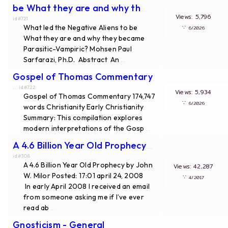
be What they are and why th
...
Views: 5,796
id#721
What led the Negative Aliens to be
∵
6/2026
What they are and why they became
Parasitic-Vampiric? Mohsen Paul
Sarfarazi, Ph.D. Abstract An
...
Gospel of Thomas Commentary
... id#722
Views: 5,934
Gospel of Thomas Commentary 174,747
∵
6/2026
words Christianity Early Christianity
Summary: This compilation explores
modern interpretations of the Gosp
...
A 4.6 Billion Year Old Prophecy
...
id#308
A 4.6 Billion Year Old Prophecy by John
Views: 42,287
W. Milor Posted: 17:01 april 24, 2008
∵
4/2017
In early April 2008 I received an email
from someone asking me if I’ve ever
read ab
...
Gnosticism - General