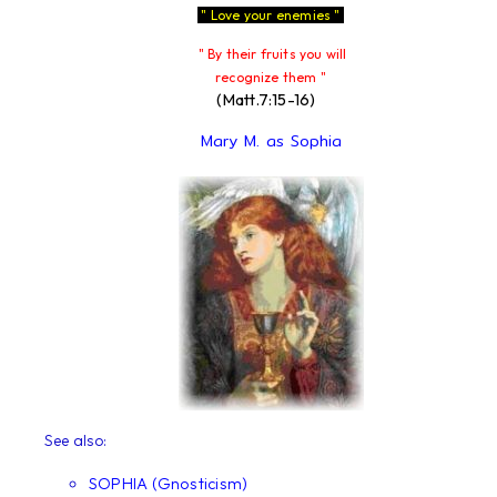
" Love your enemies "
" By their fruits you will
recognize them "
(Matt.7:15-16)
Mary M. as Sophia
See also:
SOPHIA (Gnosticism)