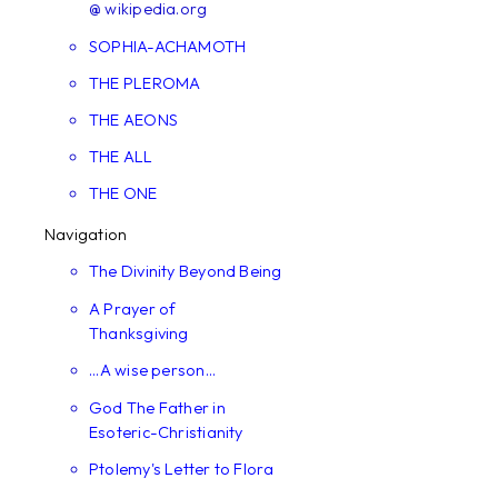
@ wikipedia.org
SOPHIA-ACHAMOTH
THE PLEROMA
THE AEONS
THE ALL
THE ONE
Navigation
The Divinity Beyond Being
A Prayer of
Thanksgiving
...A wise person...
God The Father in
Esoteric-Christianity
Ptolemy's Letter to Flora