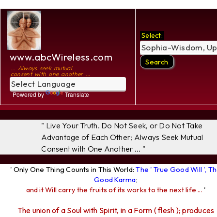
Select:
www.abcWireless.com
... Always seek mutual
consent with one another ...
Powered by
Translate
" Live Your Truth. Do Not Seek, or Do Not Take
Advantage of Each Other; Always Seek Mutual
Consent with One Another ... "
' Only One Thing Counts in This World:
The ' True Good Will ', T
Good Karma
;
and it Will carry the fruits of its works to the next life ...
'
The union of a Soul with Spirit, in a Form ( flesh ); produces