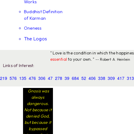
Works
Buddhist Definition
of Karman
Oneness
The Logos
" Love is the condition in which the happine
essential
to your own. "
-- Robert A. Heinlein
Links of Interest:
219
576
135
476
306
47
278
39
684
52
406
338
309
417
313
Gnosis was
always
dangerous.
Not because it
denied God,
but because it
bypassed