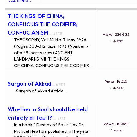
THE KINGS OF CHINA;
CONFUCIUS THE CODIFIER;
CONFUCIANISM
... id#457
Views: 236,035
THEOSOPHY, Vol. 14, No. 7, May, 1926
∵
4/2017
(Pages 308-312; Size: 16K) (Number 7
of a 59-part series) ANCIENT
LANDMARKS VII THE KINGS
OF CHINA; CONFUCIUS THE CODIFIER
...
Views: 10,116
Sargon of Akkad
... id#717
∵
4/2026
Sargon of Akkad Article
...
Whether a Soul should be held
entirely at fault?
... id#45
Views: 110,609
In a book " Destiny of Souls " by Dr.
∵
Michael Newton, published in the year
4/2017