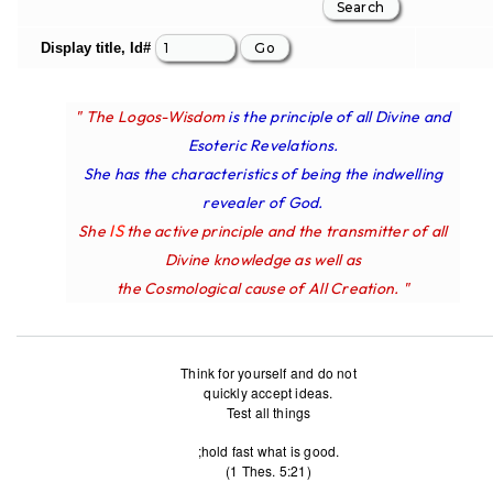
Display title, Id#
" The Logos-Wisdom
is the principle of all Divine and
Esoteric Revelations.
She has the characteristics of being the indwelling
revealer of God.
IS
She
the active principle and the transmitter of all
Divine knowledge as well as
the Cosmological cause of All Creation. "
Think for yourself and do not
quickly accept ideas.
Test all things
;hold fast what is good.
(1 Thes. 5:21)