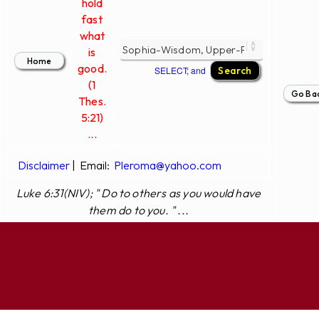
hold
fast
what
is
good.
SELECT; and
(1
Thes.
5:21)
...
Disclaimer
|
Email:
Pleroma@yahoo.com
Luke 6:31(NIV); " Do to others as you would have
them do to you. " ...