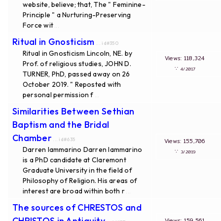
website, believe; that, The " Feminine-
Principle " a Nurturing-Preserving
Force wit
...
Ritual in Gnosticism
... id#350
Ritual in Gnosticism Lincoln, NE. by
Views: 118,324
Prof. of religious studies, JOHN D.
∵
4/2017
TURNER, PhD, passed away on 26
October 2019. " Reposted with
personal permission f
...
Similarities Between Sethian
Baptism and the Bridal
Chamber
... id#635
Views: 155,706
Darren Iammarino Darren Iammarino
∵
3/2019
is a PhD candidate at Claremont
Graduate University in the field of
Philosophy of Religion. His areas of
interest are broad within both r
...
The sources of CHRESTOS and
CHRISTOS in Antiquity
Views: 159,561