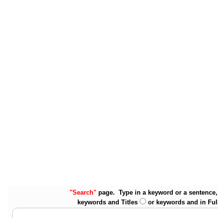
"Search"
page. Type in a keyword or a sentence, 
keywords and Titles
or keywords and in Ful