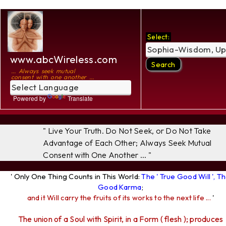
Select:
www.abcWireless.com
... Always seek mutual
consent with one another ...
Powered by
Translate
" Live Your Truth. Do Not Seek, or Do Not Take
Advantage of Each Other; Always Seek Mutual
Consent with One Another ... "
' Only One Thing Counts in This World:
The ' True Good Will ', T
Good Karma
;
and it Will carry the fruits of its works to the next life ...
'
The union of a Soul with Spirit, in a Form ( flesh ); produces