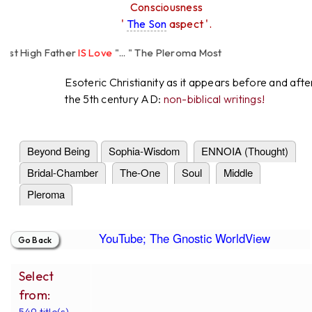
Consciousness
'
The Son
aspect '.
High Father
IS Love
"... " The Pleroma Most
Father Loves
All
Equally "...
Esoteric Christianity as it appears before and afte
the 5th century AD:
non-biblical writings!
Beyond Being
Sophia-Wisdom
ENNOIA (Thought)
Bridal-Chamber
The-One
Soul
Middle
Pleroma
YouTube; The Gnostic WorldView
Select
from:
549 title(s).