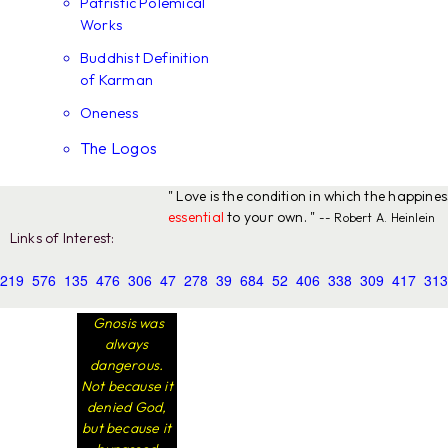
Patristic Polemical
Works
Buddhist Definition
of Karman
Oneness
The Logos
" Love is the condition in which the happine
essential
to your own. "
-- Robert A. Heinlein
Links of Interest:
219
576
135
476
306
47
278
39
684
52
406
338
309
417
313
Gnosis was
always
dangerous.
Not because it
denied God,
but because it