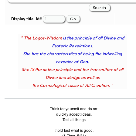
Display title, Id#
" The Logos-Wisdom
is the principle of all Divine and
Esoteric Revelations.
She has the characteristics of being the indwelling
revealer of God.
IS
She
the active principle and the transmitter of all
Divine knowledge as well as
the Cosmological cause of All Creation. "
Think for yourself and do not
quickly accept ideas.
Test all things
;hold fast what is good.
(1 Thes. 5:21)