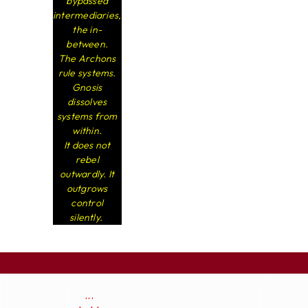
bypassed
intermediaries,
the in-
between.
The Archons
rule systems.
Gnosis
dissolves
systems from
within.
It does not
rebel
outwardly. It
outgrows
control
silently.
...