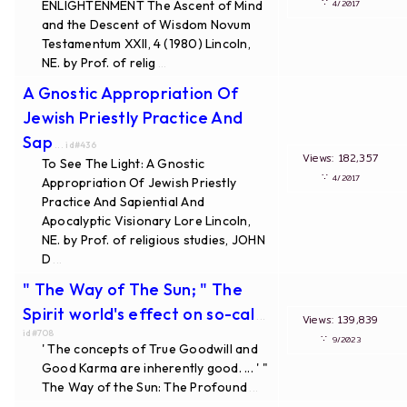
∵
ENLIGHTENMENT The Ascent of Mind
4/2017
and the Descent of Wisdom Novum
Testamentum XXII, 4 (1980) Lincoln,
NE. by Prof. of relig
...
A Gnostic Appropriation Of
Jewish Priestly Practice And
Sap
... id#436
Views: 182,357
To See The Light: A Gnostic
∵
4/2017
Appropriation Of Jewish Priestly
Practice And Sapiential And
Apocalyptic Visionary Lore Lincoln,
NE. by Prof. of religious studies, JOHN
D
...
" The Way of The Sun; " The
Spirit world's effect on so-cal
...
Views: 139,839
id#708
∵
9/2023
' The concepts of True Goodwill and
Good Karma are inherently good. ... ' "
The Way of the Sun: The Profound
...