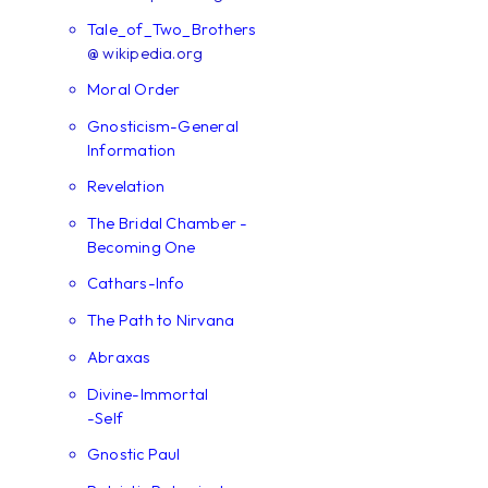
Tale_of_Two_Brothers
@ wikipedia.org
Moral Order
Gnosticism-General
Information
Revelation
The Bridal Chamber -
Becoming One
Cathars-Info
The Path to Nirvana
Abraxas
Divine-Immortal
-Self
Gnostic Paul