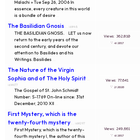
Malachi » Tue Sep 26, 2006 In
essence, every creature in this world
is a bundle of desire
...
The Basilidian Gnosis
... id#48
THE BASILIDIAN GNOSIS. LET us now
Views: 362,810
return to the early years of the
∵
4/2017
second century, and devote our
attention to Basilides and his
Writings. Basilides
...
The Nature of the Virgin
Sophia and of The Holy Spirit
...
Views: 77,641
id#677
∵
2/2020
The Gospel of St. John Schmidt
Number: S-1769 On-line since: 31st
December, 2010 XII
...
First Mystery, which is the
twenty-fourth mystery
... id#297
Views: 249,661
First Mystery, which is the twenty-
∵
fourth mystery I, the author of this
4/2017