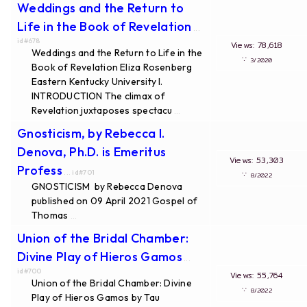
Weddings and the Return to
Life in the Book of Revelation
...
id#678
Views: 78,618
Weddings and the Return to Life in the
∵
3/2020
Book of Revelation Eliza Rosenberg
Eastern Kentucky University I.
INTRODUCTION The climax of
Revelation juxtaposes spectacu
...
Gnosticism, by Rebecca I.
Denova, Ph.D. is Emeritus
Views: 53,303
Profess
... id#701
∵
8/2022
GNOSTICISM by Rebecca Denova
published on 09 April 2021 Gospel of
Thomas
...
Union of the Bridal Chamber:
Divine Play of Hieros Gamos
...
id#700
Views: 55,764
Union of the Bridal Chamber: Divine
∵
8/2022
Play of Hieros Gamos by Tau