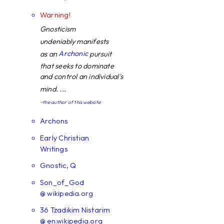
Warning!
Gnosticism
undeniably manifests
Archonic
as an
pursuit
that seeks to dominate
and control an individual's
mind. ...
~the author of this website
Archons
Early Christian
Writings
Gnostic, Q
Son_of_God
@ wikipedia.org
36 Tzadikim Nistarim
@ en.wikipedia.org