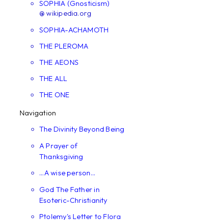
SOPHIA (Gnosticism)
@ wikipedia.org
SOPHIA-ACHAMOTH
THE PLEROMA
THE AEONS
THE ALL
THE ONE
Navigation
The Divinity Beyond Being
A Prayer of
Thanksgiving
...A wise person...
God The Father in
Esoteric-Christianity
Ptolemy's Letter to Flora