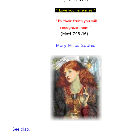
" Love your enemies "
" By their fruits you will
recognize them "
(Matt.7:15-16)
Mary M. as Sophia
See also: