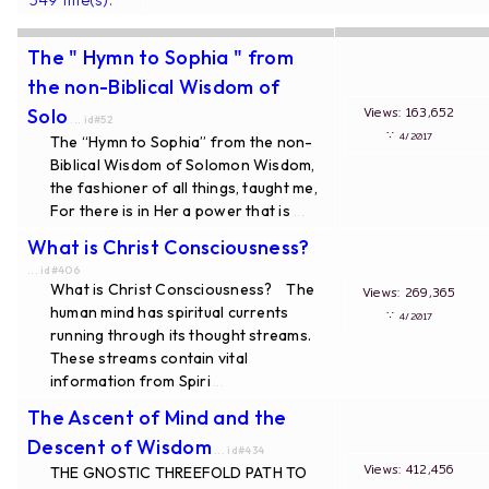
The " Hymn to Sophia " from
the non-Biblical Wisdom of
Views: 163,652
Solo
... id#52
∵
4/2017
The “Hymn to Sophia” from the non-
Biblical Wisdom of Solomon Wisdom,
the fashioner of all things, taught me,
For there is in Her a power that is
...
What is Christ Consciousness?
... id#406
What is Christ Consciousness? The
Views: 269,365
human mind has spiritual currents
∵
4/2017
running through its thought streams.
These streams contain vital
information from Spiri
...
The Ascent of Mind and the
Descent of Wisdom
... id#434
Views: 412,456
THE GNOSTIC THREEFOLD PATH TO