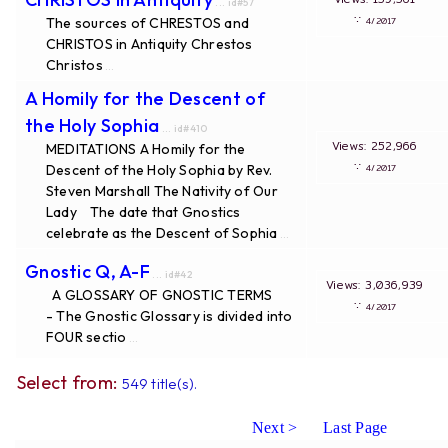
... id#57
∵
The sources of CHRESTOS and
4/2017
CHRISTOS in Antiquity Chrestos
Christos
...
A Homily for the Descent of
the Holy Sophia
... id#410
Views: 252,966
MEDITATIONS A Homily for the
∵
Descent of the Holy Sophia by Rev.
4/2017
Steven Marshall The Nativity of Our
Lady The date that Gnostics
celebrate as the Descent of Sophia
...
Gnostic Q, A-F
... id#42
Views: 3,036,939
A GLOSSARY OF GNOSTIC TERMS
∵
4/2017
- The Gnostic Glossary is divided into
FOUR sectio
...
Select from:
549 title(s).
Next >
Last Page