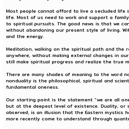
Most people cannot afford to live a secluded life i
life. Most of us need to work and support a famil
to spiritual pursuits. The good news is that we ca
without abandoning our present style of living. Wit
and the energy.
Meditation, walking on the spiritual path and the r
anywhere, without making external changes in our 
still make spiritual progress and realize the true 
There are many shades of meaning to the word non
nonduality is the philosophical, spiritual and scie
fundamental oneness.
Our starting point is the statement “we are all on
but at the deepest level of existence. Duality, or
observed, is an illusion that the Eastern mystics
more recently come to understand through quant