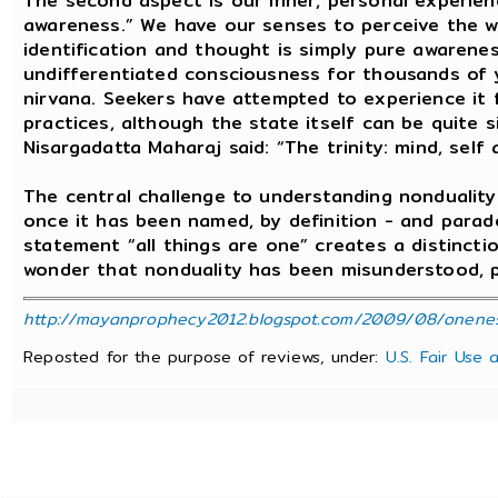
The second aspect is our inner, personal experie
awareness.” We have our senses to perceive the wo
identification and thought is simply pure awarenes
undifferentiated consciousness for thousands of y
nirvana. Seekers have attempted to experience it 
practices, although the state itself can be quite 
Nisargadatta Maharaj said: “The trinity: mind, self
The central challenge to understanding nondualit
once it has been named, by definition - and parado
statement “all things are one” creates a distinct
wonder that nonduality has been misunderstood, pa
http://mayanprophecy2012.blogspot.com/2009/08/oneness-
Reposted for the purpose of reviews, under:
U.S. Fair Use