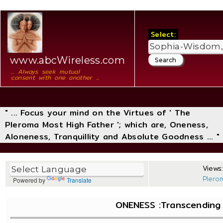
Select:
www.abcWireless.com
... Always seek mutual
consent with one another ...
" ... Focus your mind on the Virtues of ' The
Pleroma Most High Father '; which are, Oneness,
Aloneness, Tranquillity and Absolute Goodness ... "
Views:
Plero
Powered by
Translate
ONENESS :Transcending T