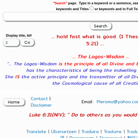
"Search"
page. Type in a keyword or a sentence, sea
keywords and Titles
or keywords and in Full Te
... hold fast what is good. (1 Thes
Display title, Id#
5:21) ...
... The Logos-Wisdom ...
"... The Logos-Wisdom
is the principle of all Divine and 
has the characteristics of being the indwelling
She
IS
the active principle and the transmitter of all Di
the Cosmological cause of all Creatio
Contact
|
Email:
Pleroma@yahoo.co
Disclaimer
Luke 6:31(NIV); " Do to others as you would 
Translate
|
Übersetzen
|
Traduire
|
Tradurre
|
Tradu