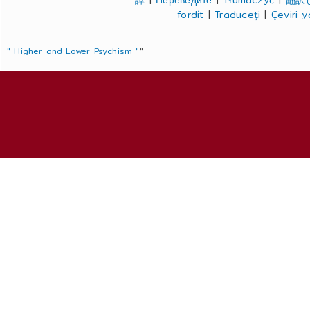
譯
|
Переведите
|
Tłumaczyć
|
翻訳
fordít
|
Traduceți
|
Çeviri 
" Higher and Lower Psychism "
"