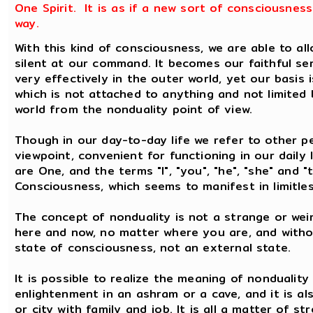
One Spirit. It is as if a new sort of consciousnes
way.
With this kind of consciousness, we are able to a
silent at our command. It becomes our faithful se
very effectively in the outer world, yet our basis 
which is not attached to anything and not limited b
world from the nonduality point of view.
Though in our day-to-day life we refer to other pe
viewpoint, convenient for functioning in our daily 
are One, and the terms "I", "you", "he", "she" and "
Consciousness, which seems to manifest in limitle
The concept of nonduality is not a strange or weir
here and now, no matter where you are, and withou
state of consciousness, not an external state.
It is possible to realize the meaning of nonduality
enlightenment in an ashram or a cave, and it is als
or city with family and job. It is all a matter of s