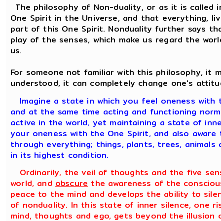
The philosophy of Non-duality, or as it is called 
One Spirit in the Universe, and that everything, liv
part of this One Spirit. Nonduality further says tha
play of the senses, which make us regard the worl
us.
For someone not familiar with this philosophy, it
understood, it can completely change one's attitu
Imagine a state in which you feel oneness with 
and at the same time acting and functioning normal
active in the world, yet maintaining a state of in
your oneness with the One Spirit, and also aware 
through everything; things, plants, trees, animals
in its highest condition.
Ordinarily, the veil of thoughts and the five sen
world, and
obscure
the awareness of the conscious
peace to the mind and develops the ability to sile
of nonduality. In this state of inner silence, one r
mind, thoughts and ego, gets beyond the illusion 