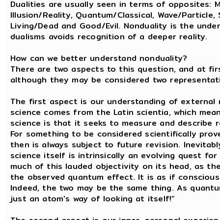
Dualities are usually seen in terms of opposites:
Illusion/Reality, Quantum/Classical, Wave/Particle, 
Living/Dead and Good/Evil. Nonduality is the unde
dualisms avoids recognition of a deeper reality.
How can we better understand nonduality?
There are two aspects to this question, and at fir
although they may be considered two representatio
The first aspect is our understanding of external 
science comes from the Latin scientia, which mea
science is that it seeks to measure and describe re
For something to be considered scientifically prov
then is always subject to future revision. Inevitab
science itself is intrinsically an evolving quest 
much of this lauded objectivity on its head, as t
the observed quantum effect. It is as if consciousne
Indeed, the two may be the same thing. As quantum
just an atom's way of looking at itself!”