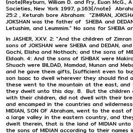
{note}Reyburn, William D. and Fry, Euan McG., 
Societies, New York 1997, p.163{/note} Abrah
25:2 , Keturah bore Abraham: "ZIMRAN, JOKSH
JOKSHAN was the father of SHEBA and DEDAN
Letushim, and Leummim." No sons for SHEBA ar
In JASHER, XXV. 2: "And the children of Zimra
sons of JOKSHAN were SHEBA and DEDAN, and 
Gochi, Elisha and Nothach; and the sons of M
Eldaah. 4: And the sons of ISHBAK were Makir
Shuach were BILDAD, Mamdad, Munan and Meba
and he gave them gifts, [sufficient even to b
son Isaac to dwell wherever they should find a
these went to the mountain at the east, and th
they dwelt unto this day. 8. But the childre
with their children, did not dwell with their br
and encamped in the countries and wildernesse
MIDIAN, SON OF Abraham, went to the east of 
a large valley in the eastern country, and the
dwelt therein, that is the land of MIDIAN unt
the sons of MIDIAN according to their names in