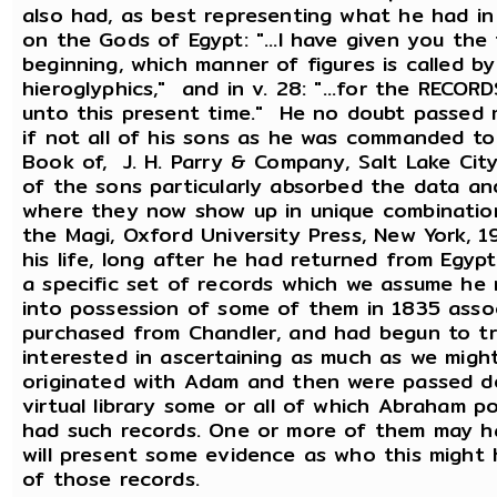
also had, as best representing what he had in 
on the Gods of Egypt: "...I have given you the
beginning, which manner of figures is called b
hieroglyphics," and in v. 28: "...for the REC
unto this present time." He no doubt passed
if not all of his sons as he was commanded to
Book of, J. H. Parry & Company, Salt Lake Ci
of the sons particularly absorbed the data an
where they now show up in unique combination
the Magi, Oxford University Press, New York, 
his life, long after he had returned from Eg
a specific set of records which we assume he
into possession of some of them in 1835 ass
purchased from Chandler, and had begun to t
interested in ascertaining as much as we mig
originated with Adam and then were passed d
virtual library some or all of which Abraham 
had such records. One or more of them may ha
will present some evidence as who this migh
of those records.