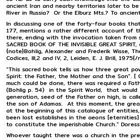
ancient Iran and nearby territories later to b
River in Russia? Or the Elburz Mts.? To ancie
In discussing one of the forty-four books tha
177, mentions a rather different account of t
there, ending with the invocation taken from so
SACRED BOOK OF THE INVISIBLE GREAT SPIRIT,
{note}Bohlig, Alexander and Frederik Wisse, T
Codices, III,2 and IV, 2, Leiden, E. J. Brill, 19
"This sacred book tells us how three great po
Spirit: the Father, the Mother and the Son". [
much could be done, there was required a Fath
(Bohlig p. 54) in the Spirit World, that would
generation, seed of the Father on high, is cal
the son of Adamas. At this moment, the grea
at the beginning of this catalogue of entities
been lost establishes in the aeons [eternities
to constitute the imperishable Church." Doresse
Whoever taught there was a church in the pre