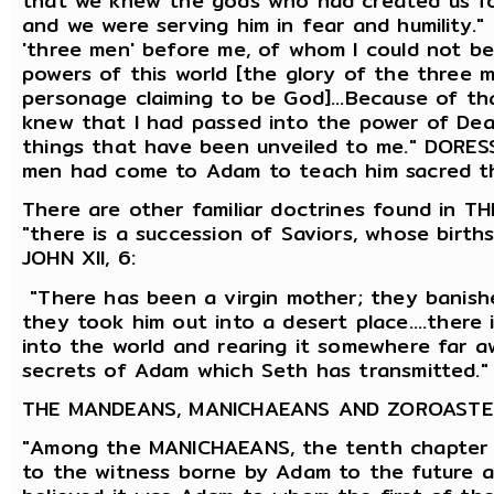
that we knew the gods who had created us for
and we were serving him in fear and humility
'three men' before me, of whom I could not be
powers of this world [the glory of the three 
personage claiming to be God]...Because of th
knew that I had passed into the power of Death
things that have been unveiled to me." DORE
men had come to Adam to teach him sacred t
There are other familiar doctrines found in
"there is a succession of Saviors, whose birth
JOHN XII, 6:
"There has been a virgin mother; they banishe
they took him out into a desert place....there 
into the world and rearing it somewhere far aw
secrets of Adam which Seth has transmitted." 
THE MANDEANS, MANICHAEANS AND ZOROASTE
"Among the MANICHAEANS, the tenth chapter 
to the witness borne by Adam to the future 