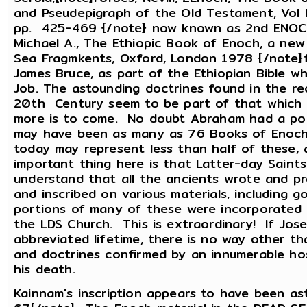
and Pseudepigraph of the Old Testament, Vol II
pp. 425-469 {/note} now known as 2nd ENOCH,
Michael A., The Ethiopic Book of Enoch, a new 
Sea Fragmkents, Oxford, London 1978 {/note}f
James Bruce, as part of the Ethiopian Bible w
Job. The astounding doctrines found in the re
20th Century seem to be part of that which wa
more is to come. No doubt Abraham had a port
may have been as many as 76 Books of Enoch.
today may represent less than half of these, 
important thing here is that Latter-day Saints
understand that all the ancients wrote and 
and inscribed on various materials, including g
portions of many of these were incorporated 
the LDS Church. This is extraordinary! If Jose
abbreviated lifetime, there is no way other th
and doctrines confirmed by an innumerable ho
his death.
Kainnam's inscription appears to have been ast