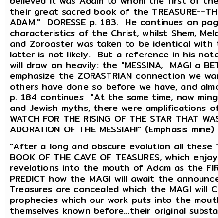
believed it was Adam to whom the first of th
their great sacred book of the TREASURE--
ADAM." DORESSE p. 183. He continues on page
characteristics of the Christ, whilst Shem, Me
and Zoroaster was taken to be identical with
latter is not likely. But a reference in his no
will draw on heavily: the "MESSINA, MAGI a B
emphasize the ZORASTRIAN connection we want
others have done so before we have, and alm
p. 184 continues "At the same time, now mingl
and Jewish myths, there were amplifications 
WATCH FOR THE RISING OF THE STAR THAT WA
ADORATION OF THE MESSIAH!" (Emphasis mine) 
"After a long and obscure evolution all thes
BOOK OF THE CAVE OF TEASURES, which enjoyed 
revelations into the mouth of Adam as the FI
PREDICT how the MAGI will await the announcem
Treasures are concealed which the MAGI will 
prophecies which our work puts into the mout
themselves known before...their original subst