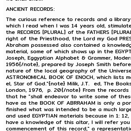
ANCIENT RECORDS:
The curious reference to records and a librar
which I read when I was 14 years old, stimulat
the RECORDS [PLURAL] of the FATHERS [PLURAL]
right of the Priesthood, the Lord my God PRE
Abraham possessed also contained a knowledge
material, some of which shows up in the EG
Joseph, Eggyptian Alphabet & Grammer, Modern 
1956{/note}, prepared by Joseph Smith before
nature of the local geography of the Universe
ASTRONOMICAL BOOK OF ENOCH, which lists man
el, Star of God."{note} Milik, J.T. ed, The Boo
London, 1976, p. 20{/note} From the records A
that he "shall endeavor to write some of the
have as the BOOK OF ABRRAHAM is only a por
finished what was intended to be a much larg
and used EGYPTIAN materials because in 1: 12, 
have a knowledge of this altar, I will refer yo
commencement of this record," a representati