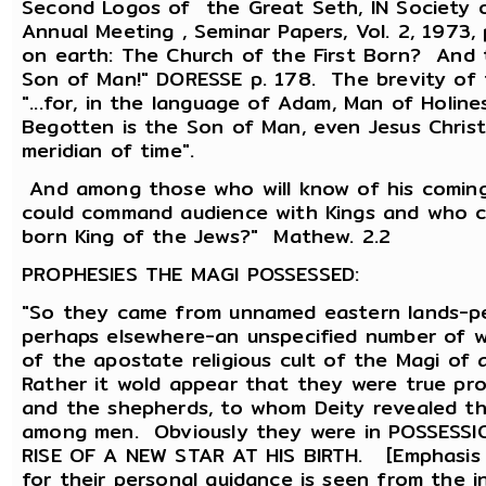
Second Logos of the Great Seth, IN Society of
Annual Meeting , Seminar Papers, Vol. 2, 1973,
on earth: The Church of the First Born? And 
Son of Man!" DORESSE p. 178. The brevity of t
"...for, in the language of Adam, Man of Holin
Begotten is the Son of Man, even Jesus Christ
meridian of time".
And among those who will know of his comin
could command audience with Kings and who cou
born King of the Jews?" Mathew. 2.2
PROPHESIES THE MAGI POSSESSED:
"So they came from unnamed eastern lands-per
perhaps elsewhere-an unspecified number of
of the apostate religious cult of the Magi of 
Rather it wold appear that they were true pro
and the shepherds, to whom Deity revealed t
among men. Obviously they were in POSSESS
RISE OF A NEW STAR AT HIS BIRTH. [Emphasis m
for their personal guidance is seen from the 