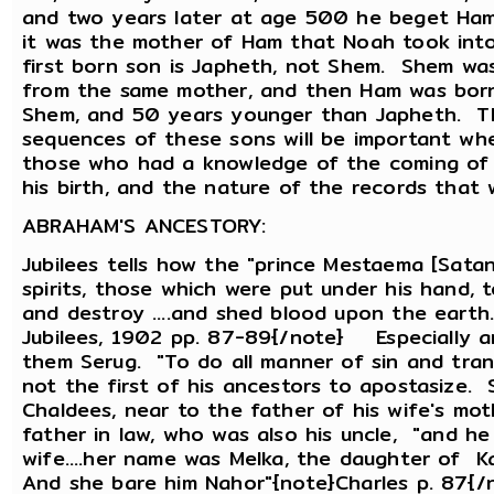
and two years later at age 500 he beget Ham 
it was the mother of Ham that Noah took into
first born son is Japheth, not Shem. Shem was
from the same mother, and then Ham was bor
Shem, and 50 years younger than Japheth. Th
sequences of these sons will be important whe
those who had a knowledge of the coming of t
his birth, and the nature of the records tha
ABRAHAM'S ANCESTORY:
Jubilees tells how the "prince Mestaema [Satan
spirits, those which were put under his hand, t
and destroy ....and shed blood upon the earth
Jubilees, 1902 pp. 87-89{/note} Especially
them Serug. "To do all manner of sin and tra
not the first of his ancestors to apostasize. 
Chaldees, near to the father of his wife's mot
father in law, who was also his uncle, "and he
wife....her name was Melka, the daughter of Ka
And she bare him Nahor"{note}Charles p. 87{/