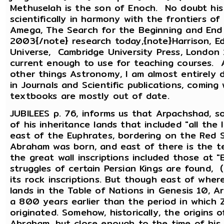
Methuselah is the son of Enoch. No doubt his
scientifically in harmony with the frontiers of
Amega, The Search for the Beginning and End o
2003{/note} research today,{note}Harrison, E
Universe, Cambridge University Press, London
current enough to use for teaching courses. 
other things Astronomy, I am almost entirely 
in Journals and Scientific publications, comin
textbooks are mostly out of date.
JUBILEES p. 76, informs us that Arpachshad, s
of his inheritance lands that included "all th
east of the Euphrates, bordering on the Red 
Abraham was born, and east of there is the te
the great wall inscriptions included those at "B
struggles of certain Persian Kings are found, 
its rock inscriptions. But though east of whe
lands in the Table of Nations in Genesis 10, 
a 800 years earlier than the period in which 
originated. Somehow, historically, the origins 
Abraham, but close enough to the time of his 