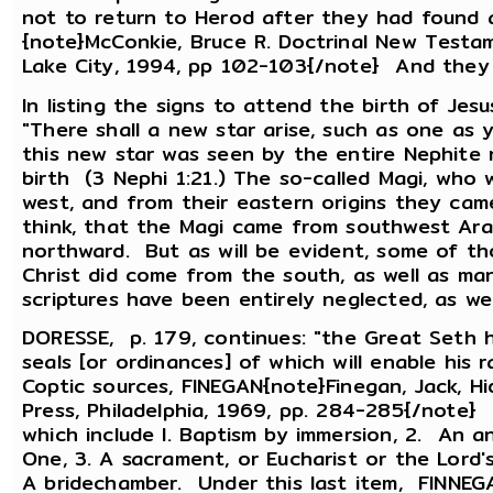
not to return to Herod after they had found 
{note}McConkie, Bruce R. Doctrinal New Testam
Lake City, 1994, pp 102-103{/note} And they
In listing the signs to attend the birth of Je
"There shall a new star arise, such as one as 
this new star was seen by the entire Nephite 
birth (3 Nephi 1:21.) The so-called Magi, who 
west, and from their eastern origins they cam
think, that the Magi came from southwest Ara
northward. But as will be evident, some of th
Christ did come from the south, as well as m
scriptures have been entirely neglected, as we
DORESSE, p. 179, continues: "the Great Seth h
seals [or ordinances] of which will enable his
Coptic sources, FINEGAN{note}Finegan, Jack, Hi
Press, Philadelphia, 1969, pp. 284-285{/note} 
which include l. Baptism by immersion, 2. An a
One, 3. A sacrament, or Eucharist or the Lord's
A bridechamber. Under this last item, FINNEGA