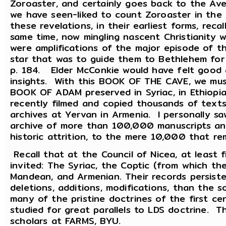
Zoroaster, and certainly goes back to the A
we have seen-liked to count Zoroaster in the
these revelations, in their earliest forms, reca
same time, now mingling nascent Christianity w
were amplifications of the major episode of t
star that was to guide them to Bethlehem fo
p. 184. Elder McConkie would have felt good a
insights. With this BOOK OF THE CAVE, we mu
BOOK OF ADAM preserved in Syriac, in Ethiopia
recently filmed and copied thousands of text
archives at Yervan in Armenia. I personally sa
archive of more than 100,000 manuscripts and
historic attrition, to the mere 10,000 that r
Recall that at the Council of Nicea, at least 
invited: The Syriac, the Coptic (from which 
Mandean, and Armenian. Their records persist
deletions, additions, modifications, than the s
many of the pristine doctrines of the first c
studied for great parallels to LDS doctrine. 
scholars at FARMS, BYU.