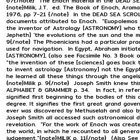
67{/note} The Enoch material in the DEAD SEA
{note}Milik, J.T. ed. The Book of Enoch, Aram
1976, pp 7-21 {/note} In the DEAD SEA SCROLL
documents attributed to Enoch. "Euopolemos 
the inventor of Astrology [ASTRONOMY] who t
Jepheth] 'the evolutions of the sun and the mo
9{/note} The Phoenicians had a particular pra
used for navigation. In Egypt, Abraham initiate
[ASTRONOMY], (also see Facsimile No. 3 Book o
"the invention of these [sciences] goes back 
to invent astrology [Astronomy] not the Egypt
he learned all these things through the angel
{note}Milik p. 9{/note} Joseph Smith knew this
ALPHABET & GRAMMER p. 34. In fact, in refer
signified first beginning to the bodies of this c
degree. It signifies the first great grand gove
ever was discovered by Methuselah and also
Joseph Smith all accessed such astronomical 
revelation. "For the work of Enoch was creat
the world, in which he recounted to all genera
judgement."{note}MILIK p. 11{/note} (Also S