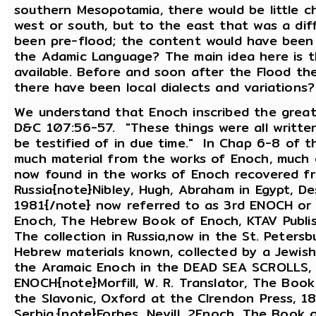
southern Mesopotamia, there would be little ch
west or south, but to the east that was a di
been pre-flood; the content would have been 
the Adamic Language? The main idea here is t
available. Before and soon after the Flood t
there have been local dialects and variations
We understand that Enoch inscribed the great
D&C 107:56-57. "These things were all writte
be testified of in due time." In Chap 6-8 of 
much material from the works of Enoch, much 
now found in the works of Enoch recovered fr
Russia{note}Nibley, Hugh, Abraham in Egypt, D
1981{/note} now referred to as 3rd ENOCH o
Enoch, The Hebrew Book of Enoch, KTAV Publis
The collection in Russia,now in the St. Peters
Hebrew materials known, collected by a Jewish 
the Aramaic Enoch in the DEAD SEA SCROLLS, t
ENOCH{note}Morfill, W. R. Translator, The Boo
the Slavonic, Oxford at the Clrendon Press, 1
Serbia,{note}Forbes, Nevill, 2Enoch, The Book