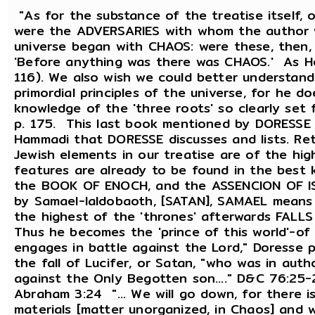
"As for the substance of the treatise itself,
were the ADVERSARIES with whom the author w
universe began with CHAOS: were these, then,
'Before anything was there was CHAOS.' As Hes
116). We also wish we could better understan
primordial principles of the universe, for he 
knowledge of the 'three roots' so clearly se
p. 175. This last book mentioned by DORESSE 
Hammadi that DORESSE discusses and lists. Re
Jewish elements in our treatise are of the hi
features are already to be found in the best
the BOOK OF ENOCH, and the ASSENCION OF ISA
by Samael-Ialdobaoth, [SATAN], SAMAEL means t
the highest of the 'thrones' afterwards FALLS 
Thus he becomes the 'prince of this world'-of 
engages in battle against the Lord," Doresse 
the fall of Lucifer, or Satan, "who was in aut
against the Only Begotten son...." D&C 76:25-
Abraham 3:24 "... We will go down, for there i
materials [matter unorganized, in Chaos] and