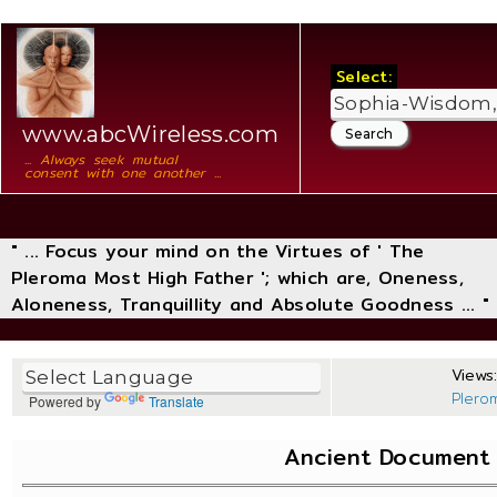
Select:
www.abcWireless.com
... Always seek mutual
consent with one another ...
" ... Focus your mind on the Virtues of ' The
Pleroma Most High Father '; which are, Oneness,
Aloneness, Tranquillity and Absolute Goodness ... "
Views:
Plero
Powered by
Translate
Ancient Document