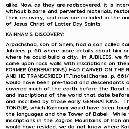
alike. Now, as they are rediscovered, it is int
without bizarre and perverted materials, rest
their recovery, and now are included in the u
of Jesus Christ of Latter Day Saints.
KAINNAM'S DISCOVERY:
Arpachshad, son of Shem, had a son called Kai
Jubilees p. 66 where more details about him a
where he could build a city. In JUBILEES, we f
came upon rock walls with inscriptions on them
FORMER (GENERATIONS) HAD CARVED ON THE 
AND HE TRANSCRIBED IT."{note}Charles, p. 66{
would have been pre-flood and descendants o
covered much of the earth before the flood 
and inscriptions of the world that date befo
and inscribed by those early GENERATIONS. T
TONGUE, which Kainnam would have been taugh
the languages and the Tower of Babel. While 
inscriptions in the Zagros Mountains of Iran 
would have resided, we do not know where Kai