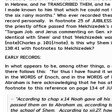
in Hebrew, and he TRANSCRIBED THEM, and he
I made known to him that which he could not 
the six rainy months." Who ever recorded th
record personally. In footnote 25 of JUBILESS 
the priestly office passed from Melchizedek's
"Targum Job. and Jerus commenting on Gen. xi
identical with Shem' and that 'Melchizedek was
{note}Charles p. 101{/note}. Is this why Shem i
138:41 with footnotes to Melchizedek?
EARLY RECORDS:
In what appears to be, among other things, a 
there follows this: "for thus I have found it 
in the WORDS of Enoch, and in the WORDS of N
Abraham is here acknowledging that he has at 
footnote to this reference on page 134 of JUB
"According to chap x.14 Noah gave all hi
passed them on to Abraham as, according to
the school of Shem. According to xii.27, ho