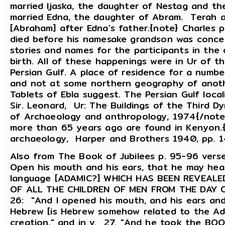
married Ijaska, the daughter of Nestag and t
married Edna, the daughter of Abram. Terah 
[Abraham] after Edna's father.{note} Charles 
died before his namesake grandson was conce
stories and names for the participants in the
birth. All of these happenings were in Ur of 
Persian Gulf. A place of residence for a numb
and not at some northern geography of anothe
Tablets of Ebla suggest. The Persian Gulf locali
Sir. Leonard, Ur: The Buildings of the Third D
of Archaeology and anthropology, 1974{/note} 
more than 65 years ago are found in Kenyon.{
archaeology, Harper and Brothers 1940, pp. 
Also from The Book of Jubilees p. 95-96 ver
Open his mouth and his ears, that he may hea
language [ADAMIC?] WHICH HAS BEEN REVEAL
OF ALL THE CHILDREN OF MEN FROM THE DAY O
26: "And I opened his mouth, and his ears and 
Hebrew [is Hebrew somehow related to the Ad
creation," and in v. 27. "And he took the BO