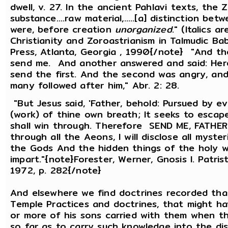
dwell, v. 27. In the ancient Pahlavi texts, the
substance....raw material,.....[a] distinction b
were, before creation
unorganized
." (Italics 
Christianity and Zoroastrianism in Talmudic Ba
Press, Atlanta, Georgia , 1990{/note} "And the 
send me. And another answered and said: Here a
send the first. And the second was angry, and 
many followed after him," Abr. 2: 28.
"But Jesus said, 'Father, behold: Pursued by 
(work) of thine own breath; It seeks to esca
shall win through. Therefore SEND ME, FATHER; B
through all the Aeons, I will disclose all myste
the Gods And the hidden things of the holy wa
impart."{note}Forester, Werner, Gnosis l. Patri
1972, p. 282{/note}
And elsewhere we find doctrines recorded th
Temple Practices and doctrines, that might h
or more of his sons carried with them when 
so far as to carry such knowledge into the di