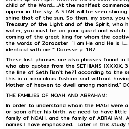
child of the Word.....At the manifest commence
appear in the sky. A STAR will be seen shining i
shine that of the sun. So then, my sons, you 
Treasury of the Light and of the Spirit, who h
water, you must be on your guard and watch..
coming of the great king for whom the captives
the words of Zoroaster 'I am He and He is I....
identical with me.'" Doresse p. 187
These last phrases are also phrases found in
who also quotes from the SETHIANS (XXXIX, 3), i
the line of Seth [isn't he?] according to the 
this in a miraculous fashion and without havin
Mother of heaven to dwell among mankind." D
THE FAMILIES OF NOAH AND ABRAHAM:
In order to understand whom the MAGI were 
or soon after his birth, we need to have littl
family of NOAH, and the family of ABRAHAM. As
names I have emphasized. Later in this study th