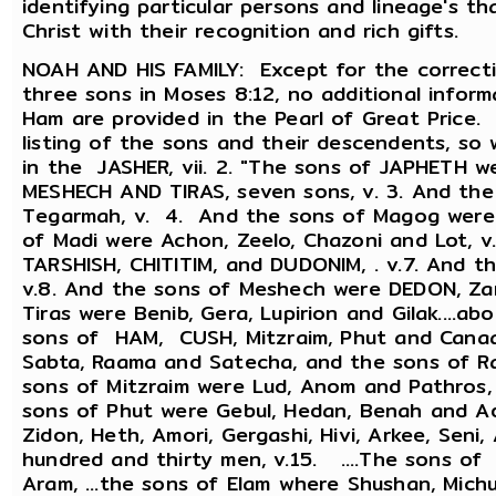
identifying particular persons and lineage's th
Christ with their recognition and rich gifts.
NOAH AND HIS FAMILY: Except for the correct
three sons in Moses 8:12, no additional infor
Ham are provided in the Pearl of Great Price.
listing of the sons and their descendents, s
in the JASHER, vii. 2. "The sons of JAPHETH 
MESHECH AND TIRAS, seven sons, v. 3. And th
Tegarmah, v. 4. And the sons of Magog were E
of Madi were Achon, Zeelo, Chazoni and Lot, v
TARSHISH, CHITITIM, and DUDONIM, . v.7. And th
v.8. And the sons of Meshech were DEDON, Zar
Tiras were Benib, Gera, Lupirion and Gilak....
sons of HAM, CUSH, Mitzraim, Phut and Canaan
Sabta, Raama and Satecha, and the sons of R
sons of Mitzraim were Lud, Anom and Pathros,
sons of Phut were Gebul, Hedan, Benah and Ad
Zidon, Heth, Amori, Gergashi, Hivi, Arkee, Seni, 
hundred and thirty men, v.15. ....The sons o
Aram, ...the sons of Elam where Shushan, Michu