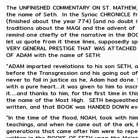
The UNFINISHED COMMENTARY ON ST. MATHEW, re
the name of Seth. In the Syriac CHRONICLE 
(finished about the year 774) [and no doubt i
traditions about the MAGI and the advent of 
remind one chiefly of the narrative in the 
let us quote from it these lines, supposedly
VERY GENERAL PRESTIGE THAT WAS ATTACHED TO
OF ADAM with the name of SETH:
"ADAM imparted revelations to his son SETH, a
before the Transgression and his going out o
never to fail in justice as he, Adam had done
with a pure heart....it was given to him to in
it.....and thanks to him, for the first time in 
the name of the Most High. SETH bequeathed
written, and that BOOK was HANDED DOWN ev
"In the time of the flood, NOAH, took with hi
teachings, and when he came out of the ark, h
generations that came after him were to repe
written in the BOOKS OF SETH upon the Majes