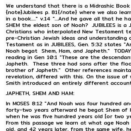
We understand that there is a Midrashic Book
{note}Jubilees p. 81{/note} where we also learn
in a book...." v.14 "...And he gave all that he
SHEM the eldest son of Noah? JUBILEES is a J
Christians who interpolated New Testament tea
pre-Christian Jewish ideas and understanding
Testament as in JUBILEES, Gen. 5:32 states "
Noah begat Shem, Ham, and Japheth." TODAYS
reading in Gen 10:1 "These are the descendan
Japheth. These three had sons after the flood.
brother of Japheth." Other references maintain
revelation, differed with this. On the issue o
Smith introduced an entirely different account
JAPHETH, SHEM AND HAM:
In MOSES 8:12 "And Noah was four hundred and
forty-two years afterward he begat Shem of 
when he was five hundred years old [or two 
From this passage we learn at what age Noah
old, and 42 years later, from the same wife, 