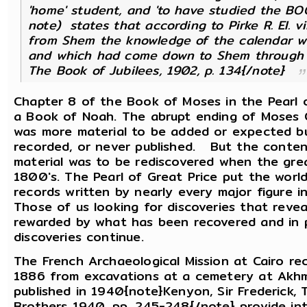
'home' student, and 'to have studied the BO
note) states that according to Pirke R. El. vi
from Shem the knowledge of the calendar w
and which had come down to Shem through En
The Book of Jubilees, 1902, p. 134{/note}
Chapter 8 of the Book of Moses in the Pearl 
a Book of Noah. The abrupt ending of Moses 
was more material to be added or expected bu
recorded, or never published. But the conten
material was to be rediscovered when the grea
1800's. The Pearl of Great Price put the worl
records written by nearly every major figure i
Those of us looking for discoveries that rev
rewarded by what has been recovered and in p
discoveries continue.
The French Archaeological Mission at Cairo r
1886 from excavations at a cemetery at Akhm
published in 1940{note}Kenyon, Sir Frederick,
Brothers 1940, pp. 245-248{/note} provide int