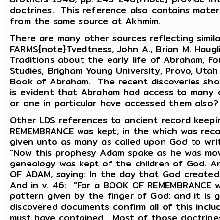
doctrines. This reference also contains mater
from the same source at Akhmim.
There are many other sources reflecting simila
FARMS{note}Tvedtness, John A., Brian M. Haugli
Traditions about the early life of Abraham, 
Studies, Brigham Young University, Provo, Uta
Book of Abraham. The recent discoveries sho
is evident that Abraham had access to many 
or one in particular have accessed them also?
Other LDS references to ancient record keep
REMEMBRANCE was kept, in the which was recor
given unto as many as called upon God to write 
"Now this prophesy Adam spake as he was mov
genealogy was kept of the children of God. 
OF ADAM, saying: In the day that God created
And in v. 46: "For a BOOK OF REMEMBRANCE we
pattern given by the finger of God: and it is
discovered documents confirm all of this incl
must have contained. Most of those doctrines