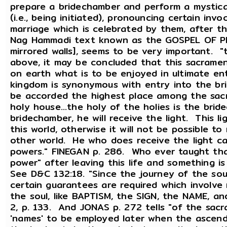
prepare a bridechamber and perform a mystica
(i.e., being initiated), pronouncing certain invo
marriage which is celebrated by them, after th
Nag Hammadi text known as the GOSPEL OF PHIL
mirrored walls], seems to be very important. "t
above, it may be concluded that this sacramen
on earth what is to be enjoyed in ultimate ent
kingdom is synonymous with entry into the bri
be accorded the highest place among the sacra
holy house...the holy of the holies is the bri
bridechamber, he will receive the light. This lig
this world, otherwise it will not be possible to 
other world. He who does receive the light c
powers." FINEGAN p. 286. Who ever taught tha
power" after leaving this life and something 
See D&C 132:18. "Since the journey of the so
certain guarantees are required which involv
the soul, like BAPTISM, the SIGN, the NAME,
2, p. 133. And JONAS p. 272 tells "of the sac
'names' to be employed later when the ascendi