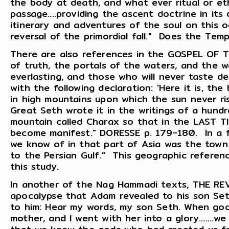
the body at death, and what ever ritual or et
passage....providing the ascent doctrine in its d
itinerary and adventures of the soul on this 
reversal of the primordial fall." Does the Te
There are also references in the GOSPEL OF T
of truth, the portals of the waters, and the wa
everlasting, and those who will never taste de
with the following declaration: 'Here it is, the
in high mountains upon which the sun never rise
Great Seth wrote it in the writings of a hundre
mountain called Charax so that in the LAST T
become manifest." DORESSE p. 179-180. In a 
we know of in that part of Asia was the town b
to the Persian Gulf." This geographic referen
this study.
In another of the Nag Hammadi texts, THE R
apocalypse that Adam revealed to his son Seth
to him: Hear my words, my son Seth. When go
mother, and I went with her into a glory.......w