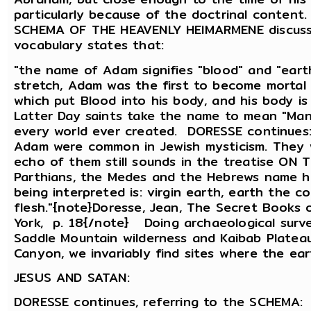
particularly because of the doctrinal conten
SCHEMA OF THE HEAVENLY HEIMARMENE discusse
vocabulary states that:
"the name of Adam signifies "blood" and "eart
stretch, Adam was the first to become mortal 
which put Blood into his body, and his body i
Latter Day saints take the name to mean "Ma
every world ever created. DORESSE continues
Adam were common in Jewish mysticism. They w
echo of them still sounds in the treatise ON
Parthians, the Medes and the Hebrews name him
being interpreted is: virgin earth, earth the co
flesh."{note}Doresse, Jean, The Secret Books o
York, p. 18{/note} Doing archaeological surve
Saddle Mountain wilderness and Kaibab Plateau
Canyon, we invariably find sites where the ear
JESUS AND SATAN:
DORESSE continues, referring to the SCHEMA: