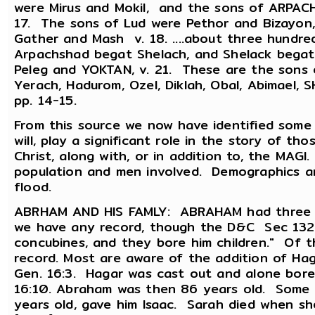
were Mirus and Mokil, and the sons of ARPACH
17. The sons of Lud were Pethor and Bizayon,
Gather and Mash v. 18. ....about three hund
Arpachshad begat Shelach, and Shelack begat
Peleg and YOKTAN, v. 21. These are the sons 
Yerach, Hadurom, Ozel, Diklah, Obal, Abimael,
pp. 14-15.
From this source we now have identified some 
will, play a significant role in the story of th
Christ, along with, or in addition to, the MAG
population and men involved. Demographics a
flood.
ABRHAM AND HIS FAMLY: ABRAHAM had three wi
we have any record, though the D&C Sec 132:
concubines, and they bore him children." Of t
record. Most are aware of the addition of Hag
Gen. 16:3. Hagar was cast out and alone bore 
16:10. Abraham was then 86 years old. Some 
years old, gave him Isaac. Sarah died when s