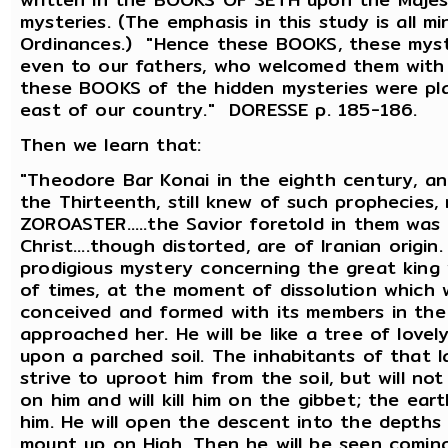
mysteries. (The emphasis in this study is all m
Ordinances.) "Hence these BOOKS, these myst
even to our fathers, who welcomed them with 
these BOOKS of the hidden mysteries were pla
east of our country." DORESSE p. 185-186.
Then we learn that:
"Theodore Bar Konai in the eighth century, a
the Thirteenth, still knew of such prophecies
ZOROASTER.....the Savior foretold in them was
Christ....though distorted, are of Iranian origi
prodigious mystery concerning the great king
of times, at the moment of dissolution which wi
conceived and formed with its members in the
approached her. He will be like a tree of lovel
upon a parched soil. The inhabitants of that l
strive to uproot him from the soil, but will no
on him and will kill him on the gibbet; the ear
him. He will open the descent into the depths 
mount up on High. Then he will be seen coming