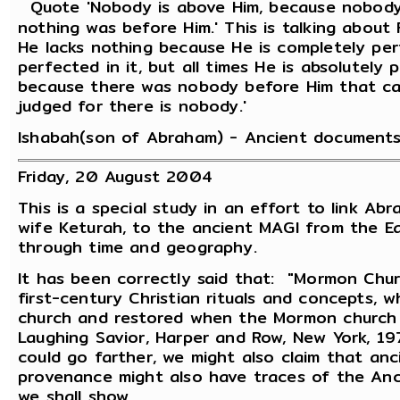
Quote 'Nobody is above Him, because nobody r
nothing was before Him.' This is talking about F
He lacks nothing because He is completely per
perfected in it, but all times He is absolutely 
because there was nobody before Him that ca
judged for there is nobody.'
Ishabah(son of Abraham) - Ancient documents
Friday, 20 August 2004
This is a special study in an effort to link Abr
wife Keturah, to the ancient MAGI from the Eas
through time and geography.
It has been correctly said that: "Mormon Chur
first-century Christian rituals and concepts,
church and restored when the Mormon church 
Laughing Savior, Harper and Row, New York, 19
could go farther, we might also claim that an
provenance might also have traces of the Anc
we shall show.