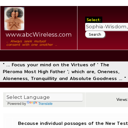
Select:
www.abcWireless.com
... Always seek mutual
consent with one another ...
" ... Focus your mind on the Virtues of ' The
Pleroma Most High Father '; which are, Oneness,
Aloneness, Tranquillity and Absolute Goodness ... "
Views:
Powered by
Translate
Because individual passages of the New Tes