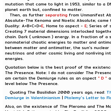
mutation that came to light in 1953, similar to a 
planet earth but, confined to matter.
Then, as further
separating
from Unmanifest Abs
Absolute-The Kenoma and Noetic Absolute; came 
Duality: A+B+C+D+
E
, Home to aspect -
E
; Series of 
Creating 7 material dimensions interlocked together,
chain. Dark ( unknown ) energy. In a fraction of a
nonmaterial chaotic energies to matter and antimat
between matter and antimatter, the sun's nuclear
neutrinos and other cosmic living and nonliving int
energies.
Quotation below is the best proof of the existen
The Presence. Note: I do not consider The Presenc
am certain the Demiurge rules as an aspect
" D "
o
level below The Presence.
Quoting The Basilidian 2000 years ago, read:
T
Demiurge in Valentinianism
|
Ptolemy's Letter to Fl
Also, on the existence of The Pleroma and The M