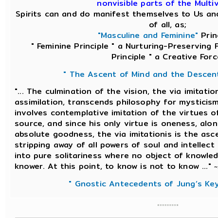
nonvisible parts of the Multi
Spirits can and do manifest themselves to Us an
of all, as;
"Masculine and Feminine"
Princ
" Feminine Principle " a Nurturing-Preserving 
Principle " a Creative Forc
" The Ascent of Mind and the Descen
"... The culmination of the vision, the via imitatio
assimilation, transcends philosophy for mysticism
involves contemplative imitation of the virtues of
source, and since his only virtue is oneness, alon
absolute goodness, the via imitationis is the asc
stripping away of all powers of soul and intellect
into pure solitariness where no object of knowle
knower. At this point, to know is not to know ..."
~
" Gnostic Antecedents of Jung’s Ke