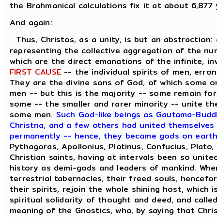
the Brahmanical calculations fix it at about 6,877
And again:
Thus, Christos, as a unity, is but an abstraction:
representing the collective aggregation of the num
which are the direct emanations of the infinite, in
FIRST CAUSE
-- the individual spirits of men, erron
They are the divine sons of God, of which some o
men -- but this is the majority -- some remain for
some -- the smaller and rarer minority -- unite th
some men.
Such God-like beings as Gautama-Buddh
Christna, and a few others had united themselves w
permanently -- hence, they became gods on eart
Pythagoras, Apollonius, Plotinus, Confucius, Plato
Christian saints, having at intervals been so unite
history as demi-gods and leaders of mankind. Whe
terrestrial tabernacles, their freed souls, hencefo
their spirits, rejoin the whole shining host, which
spiritual solidarity of thought and deed, and calle
meaning of the Gnostics, who, by saying that Chris