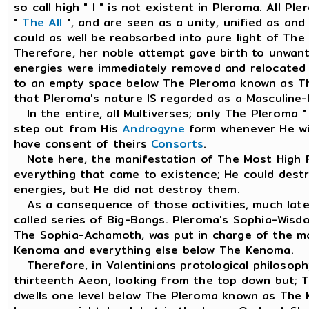
so call high " I " is not existent in Pleroma. All 
"
The All
", and are seen as a unity, unified as an
could as well be reabsorbed into pure light of The
Therefore, her noble attempt gave birth to unwan
energies were immediately removed and relocated
to an empty space below The Pleroma known as T
that Pleroma's nature IS regarded as a Masculine-P
In the entire, all Multiverses; only The Pleroma "
step out from His
Androgyne
form whenever He wis
have consent of theirs
Consorts
.
Note here, the manifestation of The Most High F
everything that came to existence; He could des
energies, but He did not destroy them.
As a consequence of those activities, much later
called series of Big-Bangs. Pleroma's Sophia-Wis
The Sophia-Achamoth, was put in charge of the 
Kenoma and everything else below The Kenoma.
Therefore, in Valentinians protological philosoph
thirteenth Aeon, looking from the top down but;
dwells one level below The Pleroma known as The 