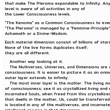
that make The Pleroma expandable to Infinity. An
level is aware of all activities in any of
the Lower Consciousness levels.
"The Kenoma" as a Common Consciousness to ever
"The Pleroma" is managed by a "Feminine-Principl
Achamoth or a Divine-Wisdom.
Each material dimension consist of billions of stars
None of the live forms duplicates itself;
they are all different.
Another way looking at it.
The Multiverses, Universes, and Dimensions are d
consciousness. It is easier to picture it as an oni
outer layer extends to infinity.
The most inner layer is the matter. The living ma
of consciousness; see it as crystallized living and
incarnated Souls, when freed from this crystallize
that dwells in the matter, Us, could be transferre
is located in any of the multiverses, and incarnate