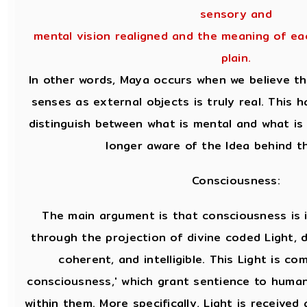
sensory and
mental vision realigned and the meaning of e
plain.
In other words, Maya occurs when we believe t
senses as external objects is truly real. This
distinguish between what is mental and what is
longer aware of the Idea behind t
Consciousness:
The main argument is that consciousness is 
through the projection of divine coded Light, d
coherent, and intelligible. This Light is co
consciousness,' which grant sentience to huma
within them. More specifically, Light is receive