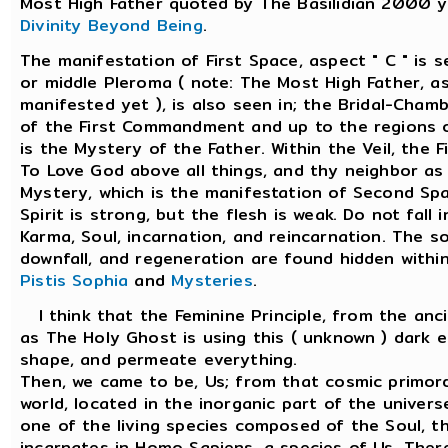
Most High Father quoted by The Basilidian 2000 y
Divinity Beyond Being
.
The manifestation of First Space, aspect " C " is 
or middle Pleroma ( note: The Most High Father, as
manifested yet ), is also seen in; the Bridal-Chamb
of the First Commandment and up to the regions o
is the Mystery of the Father. Within the Veil, the
To Love God above all things, and thy neighbor as 
Mystery, which is the manifestation of Second Sp
Spirit is strong, but the flesh is weak. Do not fall 
Karma, Soul, incarnation, and reincarnation. The so
downfall, and regeneration are found hidden withi
Pistis Sophia
and
Mysteries
.
I think that the Feminine Principle, from the anc
as The Holy Ghost is using this ( unknown ) dark e
shape, and permeate everything.
Then, we came to be, Us; from that cosmic primord
world, located in the inorganic part of the univer
one of the living species composed of the Soul, the
incarnates in Homo Sapiens, a species of Us. Ther