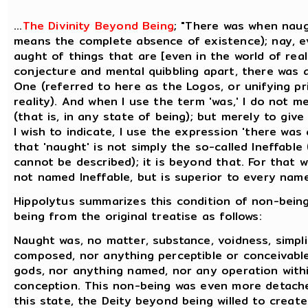
...
The Divinity Beyond Being
; "There was when naug
means the complete absence of existence); nay, e
aught of things that are [even in the world of reali
conjecture and mental quibbling apart, there was 
One (referred to here as the Logos, or unifying pri
reality). And when I use the term 'was,' I do not m
(that is, in any state of being); but merely to gi
I wish to indicate, I use the expression 'there was 
that 'naught' is not simply the so-called Ineffabl
cannot be described); it is beyond that. For that wh
not named Ineffable, but is superior to every name 
Hippolytus summarizes this condition of non-being
being from the original treatise as follows:
Naught was, no matter, substance, voidness, simplic
composed, nor anything perceptible or conceivabl
gods, nor anything named, nor any operation with
conception. This non-being was even more detach
this state, the Deity beyond being willed to create