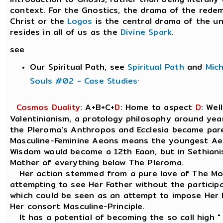
context. For the Gnostics, the drama of the rede
Christ or the
Logos
is the central drama of the un
resides in all of us as the
Divine Spark
.
see
Our Spiritual Path, see
Spiritual Path
and
Mic
.
Souls #02 - Case Studies
Cosmos Duality
: A+B+C+
D
: Home to aspect
D
: Wel
Valentinianism, a protology philosophy around yea
the Pleroma's Anthropos and Ecclesia became pare
Masculine-Feminine Aeons means the youngest Ae
Wisdom would become a 12th Eaon, but in Sethianis
Mother of everything below The Pleroma.
Her action stemmed from a pure love of The Mos
attempting to see Her Father without the particip
which could be seen as an attempt to impose Her F
Her consort Masculine-Principle.
It has a potential of becoming the so call high " 