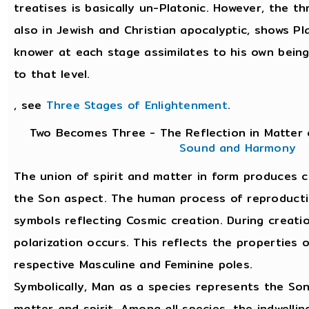
treatises is basically un-Platonic. However, the t
also in Jewish and Christian apocalyptic, shows Pla
knower at each stage assimilates to his own bein
to that level.
, see
Three Stages of Enlightenment
.
Two Becomes Three - The Reflection in Matter 
Sound and Harmony
The union of spirit and matter in form produces 
the Son aspect. The human process of reproduction
symbols reflecting Cosmic creation. During creati
polarization occurs. This reflects the properties 
respective Masculine and Feminine poles.
Symbolically, Man as a species represents the So
matter and spirit. Among all species, the indwellin