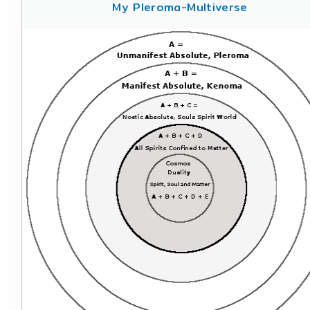
My Pleroma-Multiverse