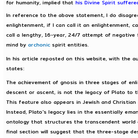
for humanity, implied that
his Divine Spirit suffer
In reference to the above statement, I do disagre
enlightenment, if I can call it an enlightenment, 
call a lengthy, 16-year, 24/7 attempt of negative 
mind by
archonic
spirit entities.
In his article reposted on this website, with the a
states:
The achievement of gnosis in three stages of enl
descent or ascent, is not the legacy of Plato to t
This feature also appears in Jewish and Christian
Instead, Plato's legacy lies in the essentially ema
ontology that structures the transcendent world 
final section will suggest that the three-stage d