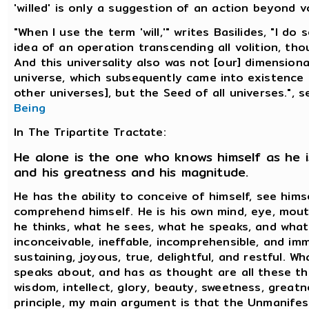
'willed' is only a suggestion of an action beyond vo
"When I use the term 'will,'" writes Basilides, "I d
idea of an operation transcending all volition, tho
And this universality also was not [our] dimensiona
universe, which subsequently came into existence
other universes], but the Seed of all universes.", 
Being
In The Tripartite Tractate:
He alone is the one who knows himself as he i
and his greatness and his magnitude.
He has the ability to conceive of himself, see hims
comprehend himself. He is his own mind, eye, mout
he thinks, what he sees, what he speaks, and what 
inconceivable, ineffable, incomprehensible, and imm
sustaining, joyous, true, delightful, and restful. W
speaks about, and has as thought are all these th
wisdom, intellect, glory, beauty, sweetness, greatn
principle, my main argument is that the Unmanifes