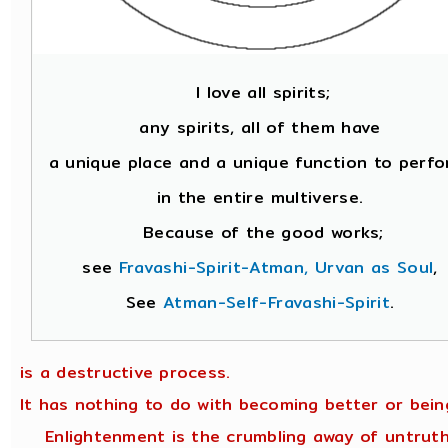
I love all spirits;
any spirits, all of them have
a unique place and a unique function to perfo
in the entire multiverse.
Because of the good works;
see
Fravashi-Spirit-Atman, Urvan as Soul
,
See
Atman-Self-Fravashi-Spirit
.
is a destructive process.
It has nothing to do with becoming better or bein
Enlightenment is the crumbling away of untruth