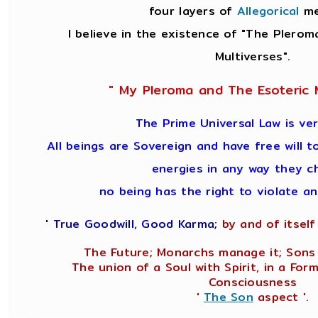
four layers of
Allegorical
me
I believe in the existence of "The Plerom
Multiverses".
" My Pleroma and The Esoteric M
The Prime Universal Law is ver
All beings are Sovereign and have free will t
energies in any way they c
no being has the right to violate a
'
True Goodwill, Good Karma
;
by and of itself 
The Future; Monarchs manage it; Sons 
The union of a Soul with Spirit, in a Form
Consciousness
'
The Son
aspect '.