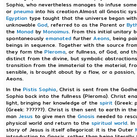
Sophia, who nevertheless manages to infuse some 
or
pneuma
into his creation.Almost all Gnostic s
Egyptian
type taught that the universe began with 
unknowable
God
, referred to as the Parent or
Byt
the
Monad
by
Monoimus
. From this initial unitary
spontaneously
emanated
further
Aeons
, being pai
beings in sequence. Together with the source fro
they form the
Pleroma
, or fullness, of God, and 
distinct from the divine, but symbolic abstraction
transition from the immaterial to the material, f
sensible, is brought about by a flaw, or a passion, 
Aeons.
In the
Pistis Sophia
, Christ is sent from the Godhe
Sophia back into the fullness (Pleroma). Christ en
light, bringing her knowledge of the
spirit
(Greek: 
(Greek: ??????). Christ is then sent to earth in th
man
Jesus
to give men the
Gnosis
needed to resc
physical world and return to the
spiritual world
. I
story of Jesus is itself allegorical: it is the Outer
introduction to Gnosis, rather than being literally t