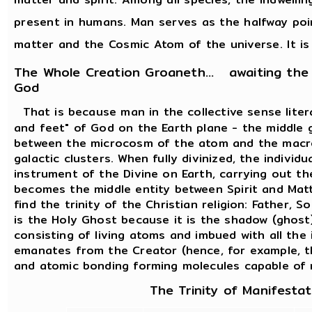
present in humans. Man serves as the halfway po
matter and the Cosmic Atom of the universe. It is 
The Whole Creation Groaneth... awaiting the
God
That is because man in the collective sense lite
and feet" of God on the Earth plane - the middle 
between the microcosm of the atom and the macr
galactic clusters. When fully divinized, the indiv
instrument of the Divine on Earth, carrying out t
becomes the middle entity between Spirit and Matt
find the trinity of the Christian religion: Father, 
is the Holy Ghost because it is the shadow (ghost)
consisting of living atoms and imbued with all the 
emanates from the Creator (hence, for example, t
and atomic bonding forming molecules capable of 
The Trinity of Manifestat