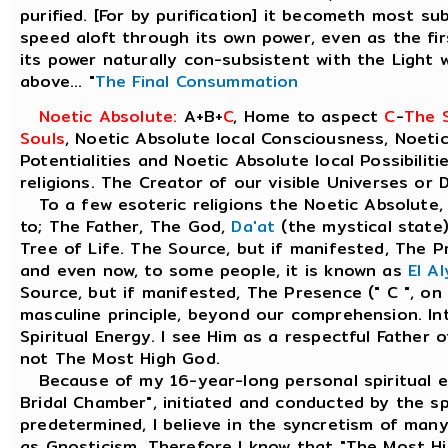
purified. [For by purification] it becometh most subt
speed aloft through its own power, even as the firs
its power naturally con-subsistent with the Light
above... "
The Final Consummation
Noetic Absolute:
A+B+
C
, Home to aspect
C
-
The S
Souls
, Noetic Absolute local Consciousness, Noetic
Potentialities and Noetic Absolute local Possibiliti
religions. The Creator of our visible Universes or 
To a few esoteric religions the Noetic Absolute, 
to; The Father, The God,
Da'at
(the mystical state)
Tree of Life. The Source, but if manifested, The Pr
and even now, to some people, it is known as
El A
Source, but if manifested, The Presence (" C ", on
masculine principle, beyond our comprehension. Inte
Spiritual Energy. I see Him as a respectful Father 
not The Most High God.
Because of my 16-year-long personal spiritual e
Bridal Chamber", initiated and conducted by the spir
predetermined, I believe in the syncretism of many
as Gnosticism. Therefore I know that "The Most H