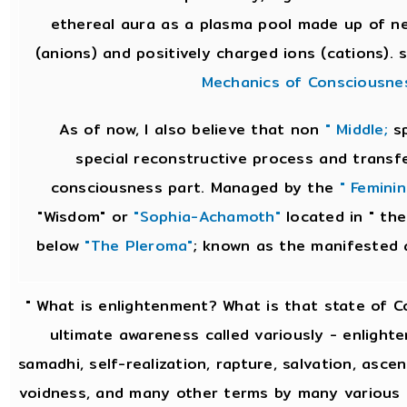
ethereal aura as a plasma pool made up of ne
(anions) and positively charged ions (cations).
Mechanics of Consciousne
As of now, I also believe that non
" Middle;
sp
special reconstructive process and transf
consciousness part. Managed by the
" Feminin
"Wisdom" or
"Sophia-Achamoth"
located in " the
below
"The Pleroma"
; known as the manifested 
" What is enlightenment? What is that state of 
ultimate awareness called variously - enlighte
samadhi, self-realization, rapture, salvation, asce
voidness, and many other terms by many various re