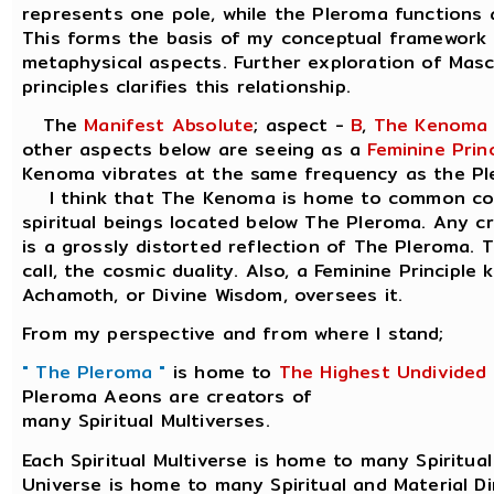
represents one pole, while the Pleroma functions a
This forms the basis of my conceptual framework 
metaphysical aspects. Further exploration of Masc
principles clarifies this relationship.
The
Manifest Absolute
; aspect -
B
,
The Kenoma
other aspects below are seeing as a
Feminine Princ
Kenoma vibrates at the same frequency as the Pl
I think that The Kenoma is home to common cons
spiritual beings located below The Pleroma. Any 
is a grossly distorted reflection of The Pleroma. T
call, the cosmic duality. Also, a Feminine Principle
Achamoth, or Divine Wisdom, oversees it.
From my perspective and from where I stand;
" The Pleroma "
is home to
The Highest Undivided
Pleroma Aeons are creators of
many Spiritual Multiverses.
Each Spiritual Multiverse is home to many Spiritual
Universe is home to many Spiritual and Material D