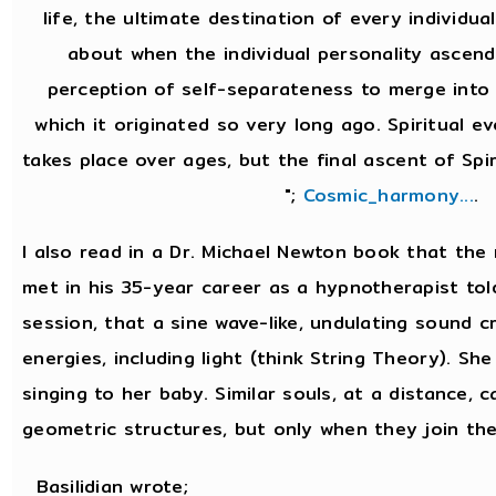
life, the ultimate destination of every individual
about when the individual personality ascend
perception of self-separateness to merge into 
which it originated so very long ago. Spiritual e
takes place over ages, but the final ascent of Spir
";
Cosmic_harmony...
.
I also read in a Dr. Michael Newton book that th
met in his 35-year career as a hypnotherapist tol
session, that a sine wave-like, undulating sound cr
energies, including light (think String Theory). She 
singing to her baby. Similar souls, at a distance, 
geometric structures, but only when they join the
Basilidian wrote;