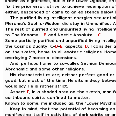
known as eight-level, but in the Lower Ogdoad; Sh
fix the prior error, strive to achieve redemption of
either, descended or came to an existence below 
The purified living intelligent energies sequential
Pleroma's Sophia-Wisdom did stay in Unmanifest 
The rest of purified and unpurified living intellige
to The Kenoma
- B
and Noetic Absolute
- C
.
Some partially purified and unpurified living intell
the Cosmos Duality: C+
D
+
E
: aspects,
D
. I consider
on the sketch, home to all exoteric religions. Home
overlaying 7 material dimensions.
And, perhaps home to so-called Sethian Demiourg
Abrahamic and some other religions.
His characteristics are; neither perfect good or ev
good, but most of the time, He sits midway betwee
would say He is rather strict.
Aspect
E
, in a shaded area on the sketch, manif
earthbound spirits confined to matter.
Known to some, me included as, the "Lower Psychi
Keep in mind, that the potential of becoming an "
manifesting itself in activities of dark spirits or 