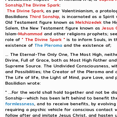
Sonship
,
The Divine Spark
:
The Divine Spark
, as per Valentinianism, a protolo
Basilidians
Third Sonship
, is incarnated as a Spirit
Old Testament figure known as
Melchizedek
the Hi
Salem, the New Testament figure known as
Jesus 
Islam-
Muhammad
and other religions prophets; se
role of
" The Divine Spark "
is to inform Souls, in 
existence of
The Pleroma
and the existence of;
... The Eternal-The Only One, The Most High, neith
Divine, Full of Grace, both as Most High Father an
Supreme Source. The Undivided Consciousness, with
and Possibilities; the Creator of the Pleroma and a
The Life of life, the Light of Mind, pure Love, and
Basilidian wrote:
" ...For the world shall hold together and not be di
Sonship--which has been left behind to benefit the
formlessness
, and to receive benefits, by evolving
requiring a psychic vehicle for conscious contact w
follow after and imitate Jesus Christ, and hasten