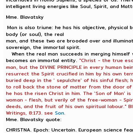
intelligent living energies like Soul, Spirit, and Matt
Mme. Blavatsky
Man is also triune: he has his objective, physical bo
body (or soul), the real
man, and these two are brooded over and illuminat
sovereign, the immortal spirit.
When the real man succeeds in merging himself wi
becomes an immortal entity.
"Christ - the true es
man, but the DIVINE PRINCIPLE in every human bein
resurrect the Spirit crucified in him by his own ter
buried deep in the ' sepulchre' of his sinful flesh
to roll back the stone of matter from the door of
he has the risen Christ in him. The 'Son of Man' is
woman - flesh, but verily of the free-woman - Spir
deeds, and the fruit of his own spiritual labour." B
Writings, 8:173. see
Son
.
Mme. Blavatsky quote:
CHRISTNA. Epoch: Uncertain. European science fear