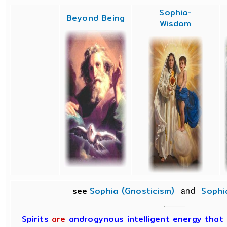
Sophia-
Beyond Being
Wisdom
see
Sophia (Gnosticism)
and
Sophi
Spirits
are
androgynous intelligent energy that d