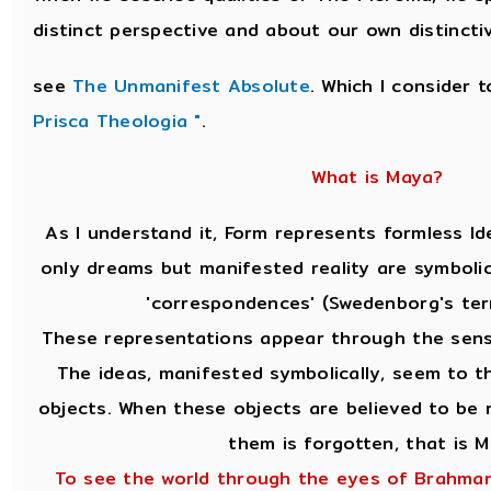
distinct perspective and about our own distincti
see
The Unmanifest Absolute
. Which I consider 
Prisca Theologia "
.
What is Maya?
As I understand it, Form represents formless Id
only dreams but manifested reality are symbolic
'correspondences' (Swedenborg's ter
These representations appear through the sens
The ideas, manifested symbolically, seem to th
objects. When these objects are believed to be r
them is forgotten, that is M
To see the world through the eyes of Brahman