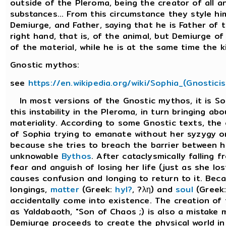
outside of the Pleroma, being the creator of all a
substances... From this circumstance they style hi
Demiurge, and Father, saying that he is Father of
right hand, that is, of the animal, but Demiurge of 
of the material, while he is at the same time the kin
Gnostic mythos:
see
https://en.wikipedia.org/wiki/Sophia_(Gnostici
In most versions of the Gnostic mythos, it is So
this instability in the Pleroma, in turn bringing ab
materiality. According to some Gnostic texts, the c
of Sophia trying to emanate without her syzygy or,
because she tries to breach the barrier between h
unknowable
Bythos
. After cataclysmically falling 
fear and anguish of losing her life (just as she los
causes confusion and longing to return to it. Bec
longings,
matter
(Greek:
hyl?
, ?λη) and
soul
(Greek:
accidentally come into existence. The creation of
as Yaldabaoth, "Son of Chaos ;) is also a mistake 
Demiurge proceeds to create the physical world in 