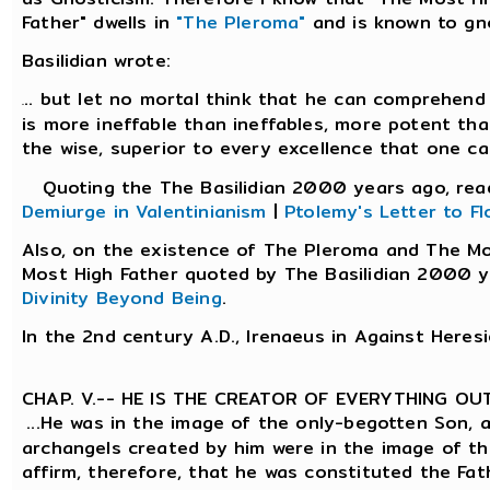
Father" dwells in
"The Pleroma"
and is known to gn
Basilidian wrote:
.. but let no mortal think that he can comprehend 
.
is more ineffable than ineffables, more potent tha
the wise, superior to every excellence that one ca
Quoting the The Basilidian 2000 years ago, re
Demiurge in Valentinianism
|
Ptolemy's Letter to Fl
Also, on the existence of The Pleroma and The M
Most High Father quoted by The Basilidian 2000 y
Divinity Beyond Being
.
In the 2nd century A.D., Irenaeus in Against Heres
CHAP. V.-- HE IS THE CREATOR OF EVERYTHING OU
...He was in the image of the only-begotten Son, 
archangels created by him were in the image of t
affirm, therefore, that he was constituted the Fa