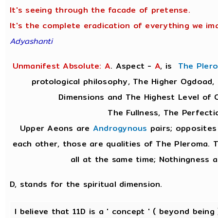
It's seeing through the facade of pretense.
It's the complete eradication of everything we ima
Adyashanti
Unmanifest Absolute: A
. Aspect -
A
,
is
The Pler
protological philosophy, The Higher Ogdoad, 
Dimensions and The Highest Level of 
The Fullness, The Perfecti
Upper Aeons are
Androgynous
pairs; opposites
each other, those are qualities of The Pleroma. T
all at the same time; Nothingness a
D, stands for the spiritual dimension.
I believe that 11D is a ' concept ' ( beyond being