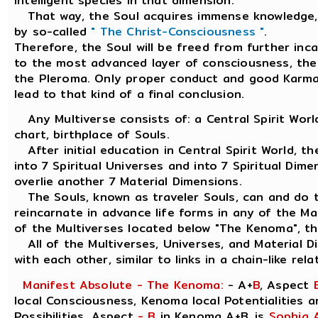
intelligent species in that dimension.
That way, the Soul acquires immense knowledge, 
by so-called
" The Christ-Consciousness "
.
Therefore, the Soul will be freed from further inc
to the most advanced layer of consciousness, the o
the Pleroma. Only proper conduct and good Karma
lead to that kind of a final conclusion.
Any Multiverse consists of: a Central Spirit Worl
chart, birthplace of Souls.
After initial education in Central Spirit World, th
into 7 Spiritual Universes and into 7 Spiritual Dime
overlie another 7 Material Dimensions.
The Souls, known as traveler Souls, can and do tr
reincarnate in advance life forms in any of the Ma
of the Multiverses located below "The Kenoma", th
All of the Multiverses, Universes, and Material D
with each other, similar to links in a chain-like rela
Manifest Absolute - The Kenoma:
- A+
B
, Aspect
local Consciousness, Kenoma local Potentialities 
Possibilities. Aspect
- B
in Kenoma A+B, is
Sophia 