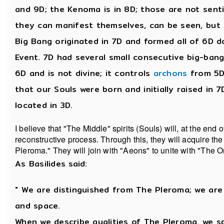
and 9D; the Kenoma is in 8D; those are not sent
they can manifest themselves, can be seen, but
Big Bang originated in 7D and formed all of 6D d
Event. 7D had several small consecutive big-bangs.
6D and is not divine; it controls
archons
from 5D
that our Souls were born and initially raised in 7
located in 3D.
I believe that "The Middle" spirits (Souls) will, at the end 
reconstructive process. Through this, they will acquire the
Pleroma." They will join with "Aeons" to unite with "The O
As Basilides said:
" We are distinguished from The Pleroma; we are
and space.
When we describe qualities of The Pleroma, we 