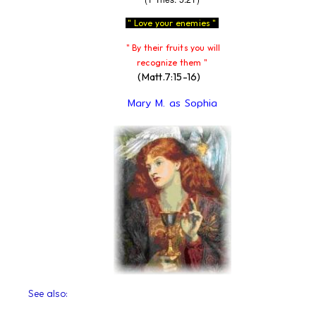
" Love your enemies "
" By their fruits you will
recognize them "
(Matt.7:15-16)
Mary M. as Sophia
See also: