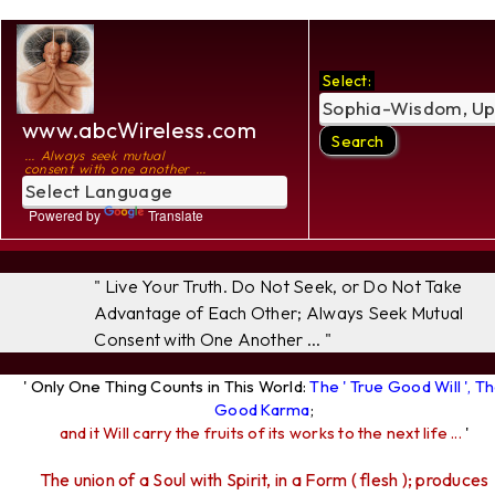
Select:
www.abcWireless.com
... Always seek mutual
consent with one another ...
Powered by
Translate
" Live Your Truth. Do Not Seek, or Do Not Take
Advantage of Each Other; Always Seek Mutual
Consent with One Another ... "
' Only One Thing Counts in This World:
The ' True Good Will ', T
Good Karma
;
and it Will carry the fruits of its works to the next life ...
'
The union of a Soul with Spirit, in a Form ( flesh ); produces