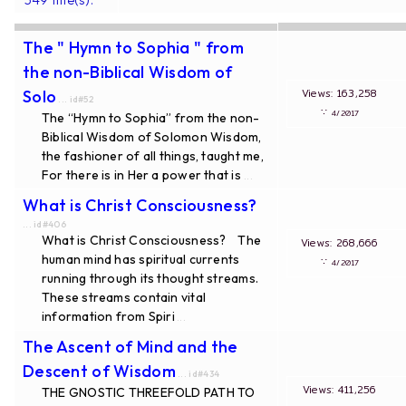
The " Hymn to Sophia " from
the non-Biblical Wisdom of
Views: 163,258
Solo
... id#52
∵
4/2017
The “Hymn to Sophia” from the non-
Biblical Wisdom of Solomon Wisdom,
the fashioner of all things, taught me,
For there is in Her a power that is
...
What is Christ Consciousness?
... id#406
What is Christ Consciousness? The
Views: 268,666
human mind has spiritual currents
∵
4/2017
running through its thought streams.
These streams contain vital
information from Spiri
...
The Ascent of Mind and the
Descent of Wisdom
... id#434
Views: 411,256
THE GNOSTIC THREEFOLD PATH TO