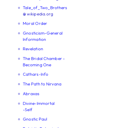
Tale_of_Two_Brothers
@ wikipedia.org
Moral Order
Gnosticism-General
Information
Revelation
The Bridal Chamber -
Becoming One
Cathars-Info
The Path to Nirvana
Abraxas
Divine-Immortal
-Self
Gnostic Paul