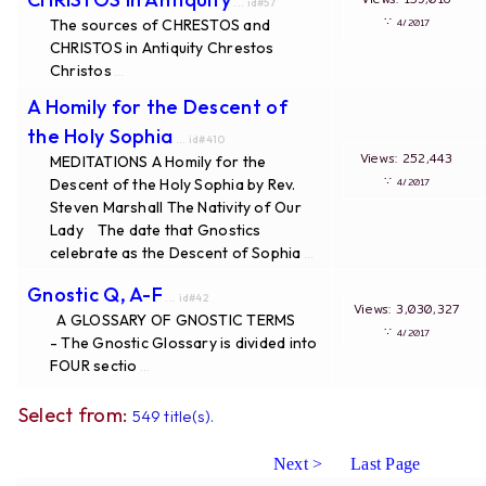
... id#57
∵
The sources of CHRESTOS and
4/2017
CHRISTOS in Antiquity Chrestos
Christos
...
A Homily for the Descent of
the Holy Sophia
... id#410
Views: 252,443
MEDITATIONS A Homily for the
∵
Descent of the Holy Sophia by Rev.
4/2017
Steven Marshall The Nativity of Our
Lady The date that Gnostics
celebrate as the Descent of Sophia
...
Gnostic Q, A-F
... id#42
Views: 3,030,327
A GLOSSARY OF GNOSTIC TERMS
∵
4/2017
- The Gnostic Glossary is divided into
FOUR sectio
...
Select from:
549 title(s).
Next >
Last Page