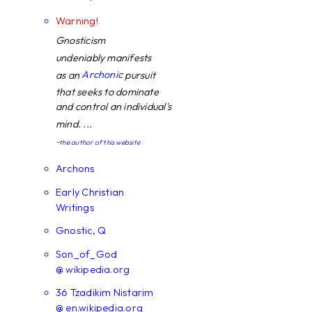
Warning!
Gnosticism
undeniably manifests
Archonic
as an
pursuit
that seeks to dominate
and control an individual's
mind. ...
~the author of this website
Archons
Early Christian
Writings
Gnostic, Q
Son_of_God
@ wikipedia.org
36 Tzadikim Nistarim
@ en.wikipedia.org