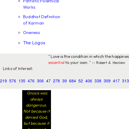
Patristic Polemical
Works
Buddhist Definition
of Karman
Oneness
The Logos
" Love is the condition in which the happine
essential
to your own. "
-- Robert A. Heinlein
Links of Interest:
219
576
135
476
306
47
278
39
684
52
406
338
309
417
313
Gnosis was
always
dangerous.
Not because it
denied God,
but because it