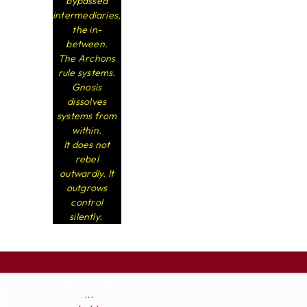
bypassed
intermediaries,
the in-
between.
The Archons
rule systems.
Gnosis
dissolves
systems from
within.
It does not
rebel
outwardly. It
outgrows
control
silently.
...