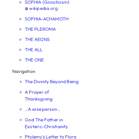
SOPHIA (Gnosticism)
@ wikipedia.org
SOPHIA-ACHAMOTH
THE PLEROMA
THE AEONS
THE ALL
THE ONE
Navigation
The Divinity Beyond Being
A Prayer of
Thanksgiving
...A wise person...
God The Father in
Esoteric-Christianity
Ptolemy's Letter to Flora