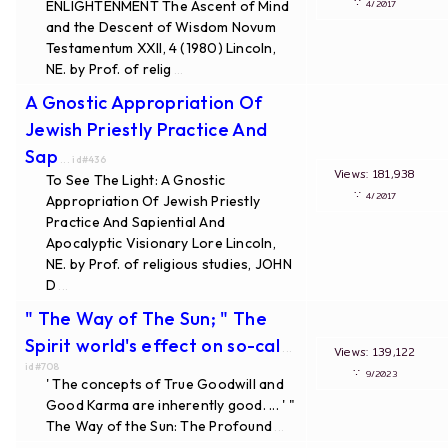
∵
ENLIGHTENMENT The Ascent of Mind
4/2017
and the Descent of Wisdom Novum
Testamentum XXII, 4 (1980) Lincoln,
NE. by Prof. of relig
...
A Gnostic Appropriation Of
Jewish Priestly Practice And
Sap
... id#436
Views: 181,938
To See The Light: A Gnostic
∵
4/2017
Appropriation Of Jewish Priestly
Practice And Sapiential And
Apocalyptic Visionary Lore Lincoln,
NE. by Prof. of religious studies, JOHN
D
...
" The Way of The Sun; " The
Spirit world's effect on so-cal
...
Views: 139,122
id#708
∵
9/2023
' The concepts of True Goodwill and
Good Karma are inherently good. ... ' "
The Way of the Sun: The Profound
...