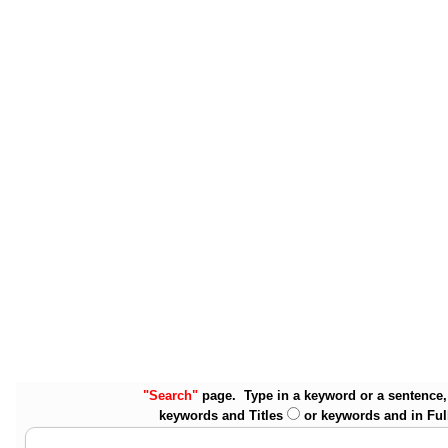
"Search"
page. Type in a keyword or a sentence, 
keywords and Titles
or keywords and in Ful