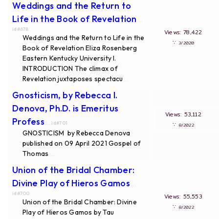
Weddings and the Return to
Life in the Book of Revelation
...
id#678
Views: 78,422
Weddings and the Return to Life in the
∵
3/2020
Book of Revelation Eliza Rosenberg
Eastern Kentucky University I.
INTRODUCTION The climax of
Revelation juxtaposes spectacu
...
Gnosticism, by Rebecca I.
Denova, Ph.D. is Emeritus
Views: 53,112
Profess
... id#701
∵
8/2022
GNOSTICISM by Rebecca Denova
published on 09 April 2021 Gospel of
Thomas
...
Union of the Bridal Chamber:
Divine Play of Hieros Gamos
...
id#700
Views: 55,553
Union of the Bridal Chamber: Divine
∵
8/2022
Play of Hieros Gamos by Tau