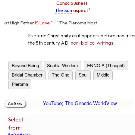
Consciousness
'
The Son
aspect '.
 High Father
IS Love
"... " The Pleroma Most
Father Loves
All
Equally "...
Esoteric Christianity as it appears before and afte
the 5th century AD:
non-biblical writings!
Beyond Being
Sophia-Wisdom
ENNOIA (Thought)
Bridal-Chamber
The-One
Soul
Middle
Pleroma
YouTube; The Gnostic WorldView
Select
from:
549 title(s).