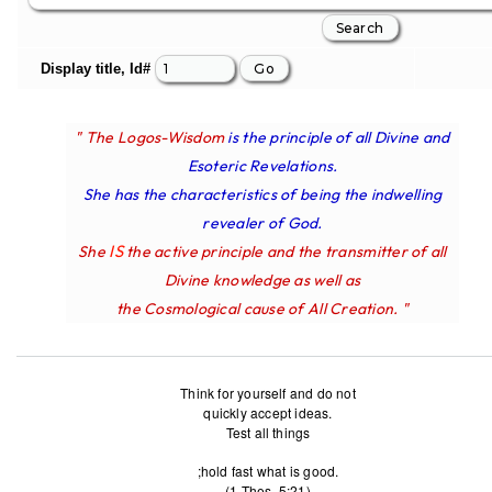
Display title, Id#
" The Logos-Wisdom
is the principle of all Divine and
Esoteric Revelations.
She has the characteristics of being the indwelling
revealer of God.
IS
She
the active principle and the transmitter of all
Divine knowledge as well as
the Cosmological cause of All Creation. "
Think for yourself and do not
quickly accept ideas.
Test all things
;hold fast what is good.
(1 Thes. 5:21)