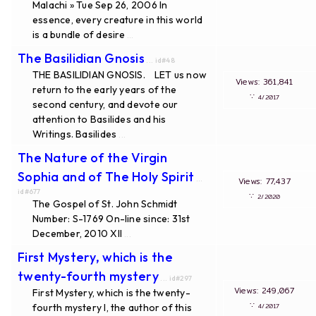
Malachi » Tue Sep 26, 2006 In
essence, every creature in this world
is a bundle of desire
...
The Basilidian Gnosis
... id#48
THE BASILIDIAN GNOSIS. LET us now
Views: 361,841
return to the early years of the
∵
4/2017
second century, and devote our
attention to Basilides and his
Writings. Basilides
...
The Nature of the Virgin
Sophia and of The Holy Spirit
...
Views: 77,437
id#677
∵
2/2020
The Gospel of St. John Schmidt
Number: S-1769 On-line since: 31st
December, 2010 XII
...
First Mystery, which is the
twenty-fourth mystery
... id#297
Views: 249,067
First Mystery, which is the twenty-
∵
fourth mystery I, the author of this
4/2017