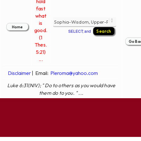
hold
fast
what
is
good.
SELECT; and
(1
Thes.
5:21)
...
Disclaimer
|
Email:
Pleroma@yahoo.com
Luke 6:31(NIV); " Do to others as you would have
them do to you. " ...