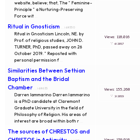
website, believe; that, The " Feminine-
Principle " a Nurturing-Preserving
Force wit
...
Ritual in Gnosticism
... id#350
Ritual in Gnosticism Lincoln, NE. by
Views: 118,016
Prof. of religious studies, JOHN D.
∵
4/2017
TURNER, PhD, passed away on 26
October 2019. " Reposted with
personal permission f
...
Similarities Between Sethian
Baptism and the Bridal
Chamber
... id#635
Views: 155,268
Darren Iammarino Darren Iammarino
∵
3/2019
is a PhD candidate at Claremont
Graduate University in the field of
Philosophy of Religion. His areas of
interest are broad within both r
...
The sources of CHRESTOS and
CHRISTOS in Antiquity
Views: 159,016